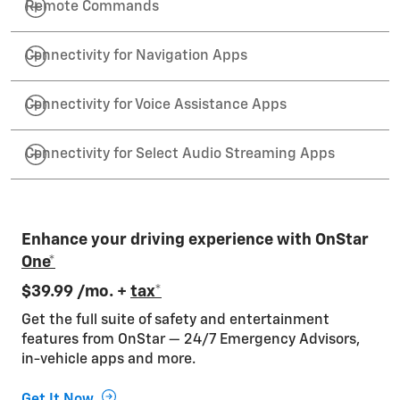
Remote Commands
Connectivity for Navigation Apps
Connectivity for Voice Assistance Apps
Connectivity for Select Audio Streaming Apps
Enhance your driving experience with OnStar
One*
$39.99 /mo. +
tax*
Get the full suite of safety and entertainment
features from OnStar — 24/7 Emergency Advisors,
in-vehicle apps and more.
Get It Now