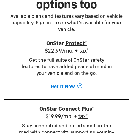
options too
Available plans and features vary based on vehicle
capability.
Sign in
to see what's available for your
vehicle.
OnStar
Protect*
$22.99/mo. +
tax*
Get the full suite of OnStar safety
features to have added peace of mind in
your vehicle and on the go.
Get It Now
OnStar Connect
Plus*
$19.99/mo. +
tax*
Stay connected and entertained on the
road with connectivity supporting your in-