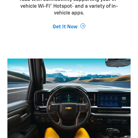
*
vehicle Wi-Fi® Hotspot
and a variety of in-
vehicle apps.
Get It Now