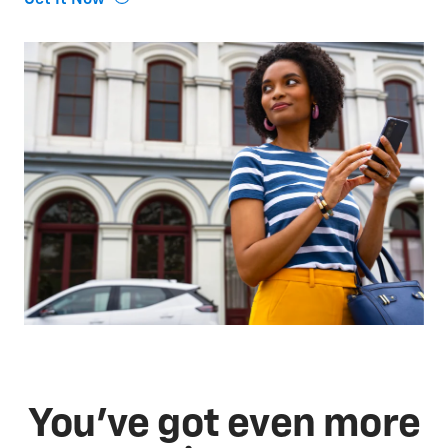
You've got even more