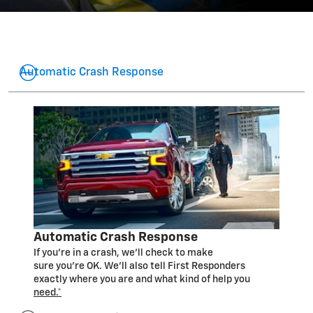
Automatic Crash Response
Automatic Crash Response
If you’re in a crash, we’ll check to make
sure you’re OK. We’ll also tell First Responders
exactly where you are and what kind of help you
need.*