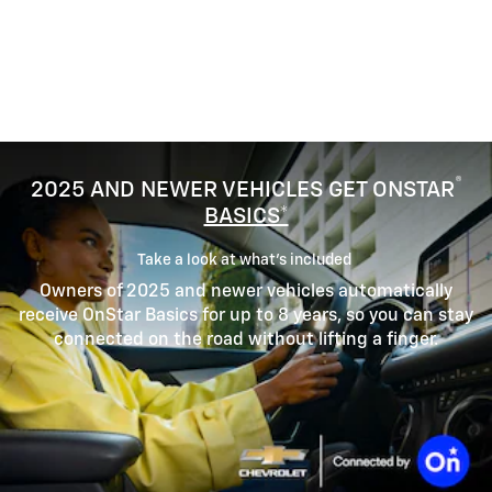
®
2025 AND NEWER VEHICLES GET ONSTAR
BASICS*
Take a look at what’s included
Owners of 2025 and newer vehicles automatically
receive OnStar Basics for up to 8 years, so you can stay
connected on the road without lifting a finger.