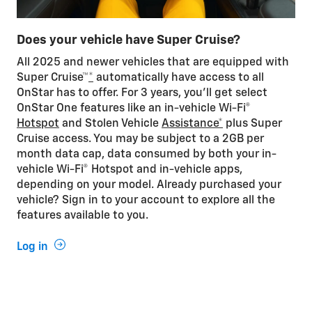
Does your vehicle have Super Cruise?
All 2025 and newer vehicles that are equipped with
Super Cruise™
*
automatically have access to all
OnStar has to offer. For 3 years, you'll get select
OnStar One features like an in-vehicle Wi-Fi®
Hotspot
and Stolen Vehicle
Assistance*
plus Super
Cruise access. You may be subject to a 2GB per
month data cap, data consumed by both your in-
vehicle Wi-Fi® Hotspot and in-vehicle apps,
depending on your model. Already purchased your
vehicle? Sign in to your account to explore all the
features available to you.
Log in