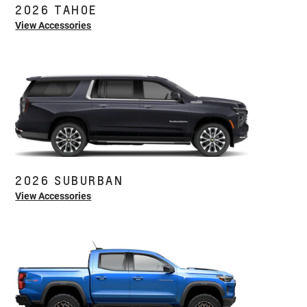
2026 TAHOE
View Accessories
2026 SUBURBAN
View Accessories