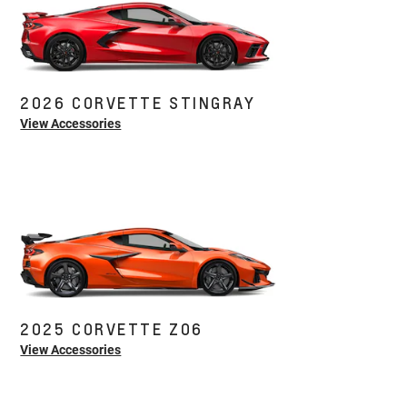
2026 CORVETTE STINGRAY
View Accessories
2025 CORVETTE Z06
View Accessories