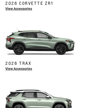
2026 CORVETTE ZR1
View Accessories
2026 TRAX
View Accessories