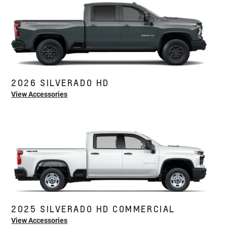
2026 SILVERADO HD
View Accessories
2025 SILVERADO HD COMMERCIAL
View Accessories