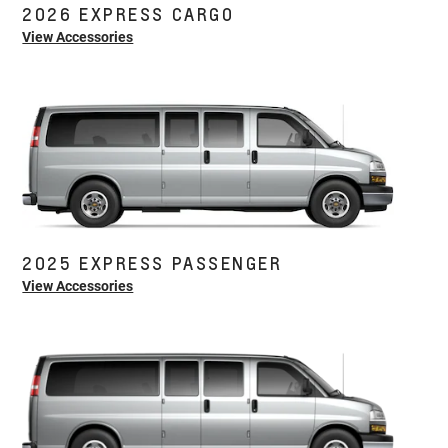
2026 EXPRESS CARGO
View Accessories
2025 EXPRESS PASSENGER
View Accessories