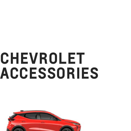
CHEVROLET
ACCESSORIES