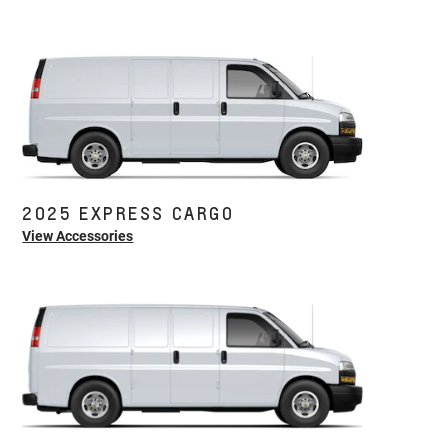
2025 EXPRESS CARGO
View Accessories