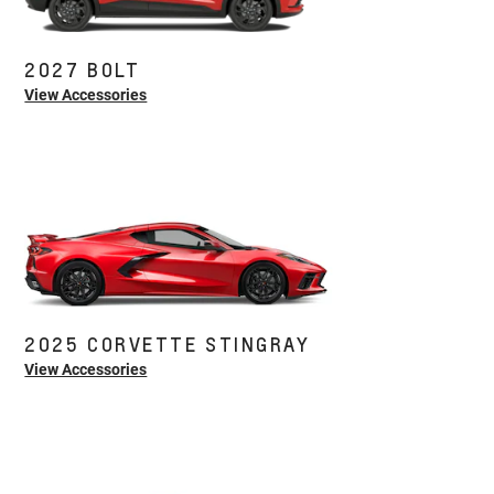
2027 BOLT
View Accessories
2025 CORVETTE STINGRAY
View Accessories