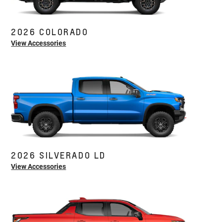
2026 COLORADO
View Accessories
2026 SILVERADO LD
View Accessories