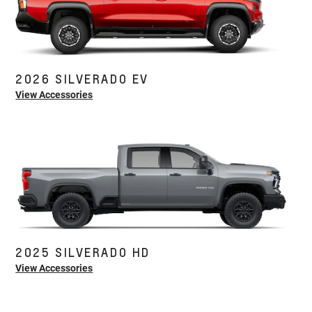
2026 SILVERADO EV
View Accessories
2025 SILVERADO HD
View Accessories