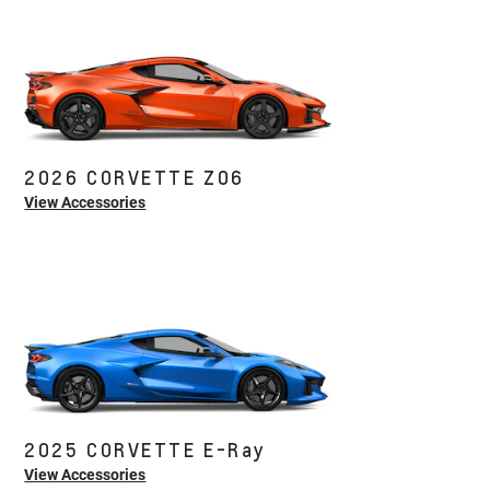
2026 CORVETTE Z06
View Accessories
2025 CORVETTE E-Ray
View Accessories