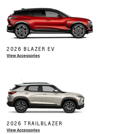
2026 BLAZER EV
View Accessories
2026 TRAILBLAZER
View Accessories