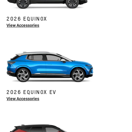
2026 EQUINOX
View Accessories
2026 EQUINOX EV
View Accessories