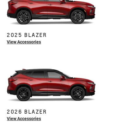
2025 BLAZER
View Accessories
2026 BLAZER
View Accessories