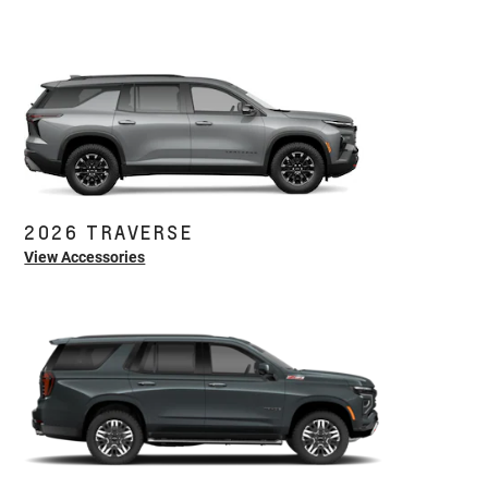
2026 TRAVERSE
View Accessories