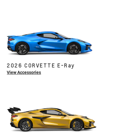
2026 CORVETTE E-Ray
View Accessories