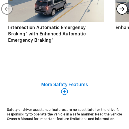
Intersection Automatic Emergency
Enhan
Braking
*
with Enhanced Automatic
Emergency
Braking
*
Additional standard safety and driver assistance
More Safety Features
features:
Lane Keep Assist with Lane Departure
Warning
*
Safety or driver assistance features are no substitute for the driver's
Blind Zone Steering
Assist
*
responsibility to operate the vehicle in a safe manner. Read the vehicle
IntelliBeam®
*
Owner's Manual for important feature limitations and information.
Rear Pedestrian
Alert
*
Enhanced Automatic Parking
Assist
*