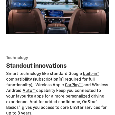
Technology
Standout innovations
Smart technology like standard Google
built-in
*
compatibility (subscription[s] required for full
functionality), Wireless Apple
CarPlay®
*
and Wireless
Android
Auto™
*
capability keep you connected to
your favourite apps for a more personalized driving
experience. And for added confidence, OnStar®
Basics
*
gives you access to core OnStar services for
up to 8 years.