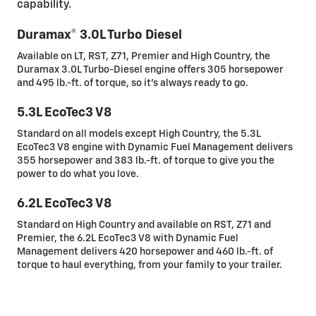
capability.
Duramax® 3.0L Turbo Diesel
Available on LT, RST, Z71, Premier and High Country, the
Duramax 3.0L Turbo-Diesel engine offers 305 horsepower
and 495 lb.-ft. of torque, so it’s always ready to go.
5.3L EcoTec3 V8
Standard on all models except High Country, the 5.3L
EcoTec3 V8 engine with Dynamic Fuel Management delivers
355 horsepower and 383 lb.-ft. of torque to give you the
power to do what you love.
6.2L EcoTec3 V8
Standard on High Country and available on RST, Z71 and
Premier, the 6.2L EcoTec3 V8 with Dynamic Fuel
Management delivers 420 horsepower and 460 lb.-ft. of
torque to haul everything, from your family to your trailer.