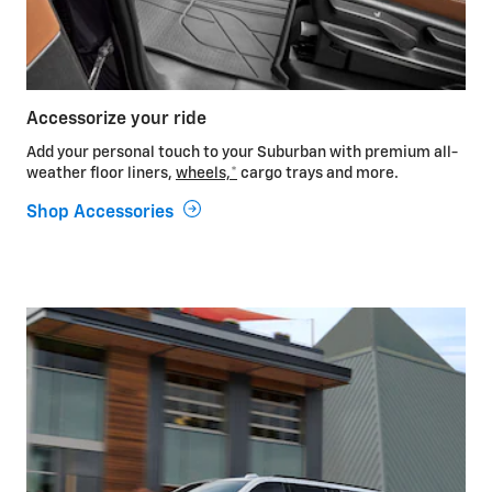
Accessorize your ride
Add your personal touch to your Suburban with premium all-
weather floor liners,
wheels,
*
cargo trays and more.
Shop Accessories