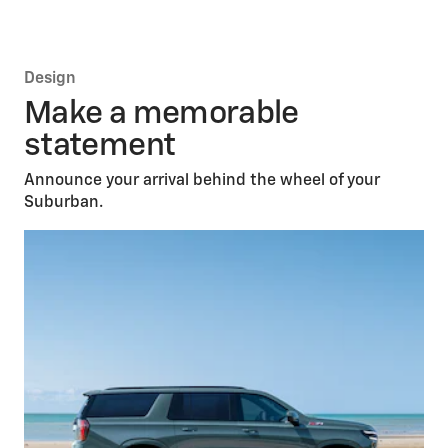
HD Surround
Vision
*
Reverse Automatic
Braking
*
Adaptive Cruise
Control
*
Enhanced Automatic Emergency
Braking
*
Design
Safety Alert
Seat
*
Make a memorable
statement
Announce your arrival behind the wheel of your
Suburban.