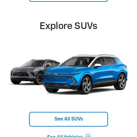
Explore SUVs
See All SUVs