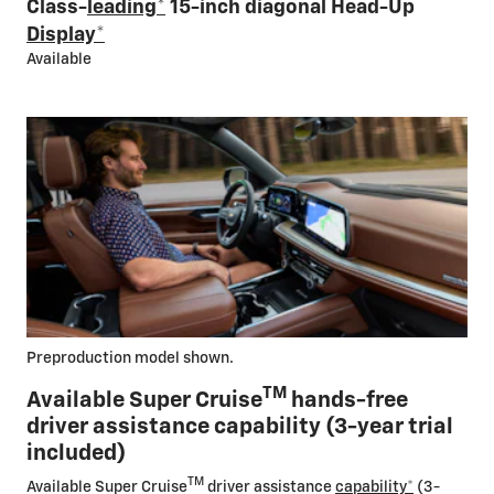
Class-
leading
*
15-inch diagonal Head-Up
Display
*
Available
Preproduction model shown.
TM
Available Super Cruise
hands-free
driver assistance capability (3-year trial
included)
TM
Available Super Cruise
driver assistance
capability
*
(3-