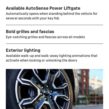
Available AutoSense Power Liftgate
Automatically opens when standing behind the vehicle for
several seconds with your key fob
Bold grilles and fascias
Eye-catching grilles and fascias across all models
Exterior lighting
Available walk-up and walk-away lighting animations that
activate when locking or unlocking the doors