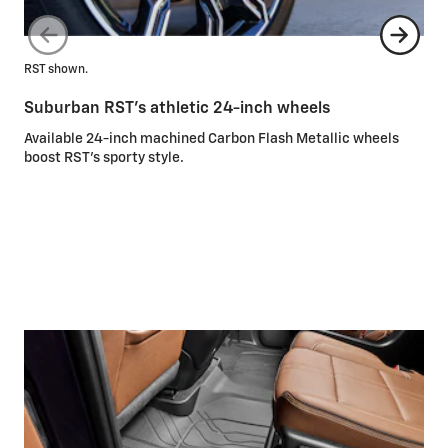
RST shown.
Suburban RST’s athletic 24-inch wheels
Hig
Available 24-inch machined Carbon Flash Metallic wheels
boost RST’s sporty style.
Un
Ava
add