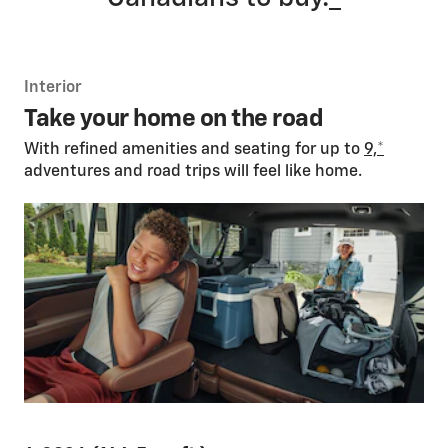
Interior
Take your home on the road
With refined amenities and seating for up to
9,
*
adventures and road trips will feel like home.