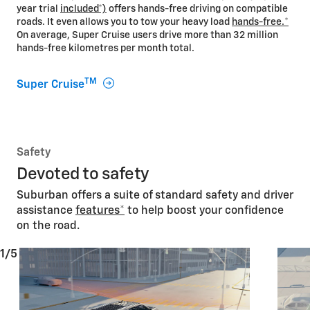
year trial
included*)
offers hands-free driving on compatible
roads. It even allows you to tow your heavy load
hands-free.
*
On average, Super Cruise users drive more than 32 million
hands-free kilometres per month total.
TM
Super Cruise
Safety
Devoted to safety
Suburban offers a suite of standard safety and driver
assistance
features
*
to help boost your confidence
on the road.
1/5