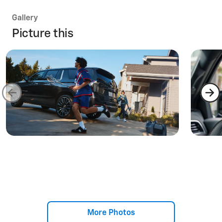
Gallery
Picture this
More Photos