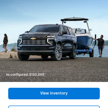
As configured:
$130,888
*
View Inventory