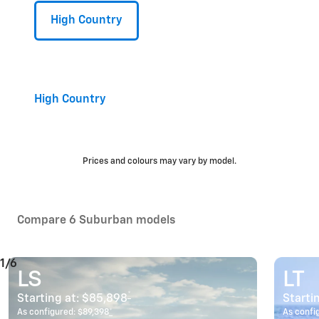
High Country
High Country
Prices and colours may vary by model.
Compare 6 Suburban models
1/6
LS
LT
*
Starting at:
$85,898
Starti
As configured:
$89,398
*
As confi