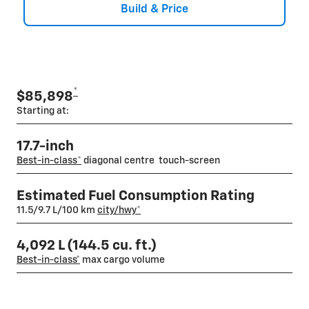
Build & Price
*
$85,898
Starting at:
17.7-inch
Best-in-class
*
diagonal centre touch-screen
Estimated Fuel Consumption Rating
11.5/9.7 L/100 km
city/hwy
*
4,092 L (144.5 cu. ft.)
Best-in-class*
max cargo volume