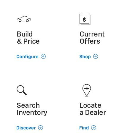
Build
Current
& Price
Offers
Search
Locate
Inventory
a Dealer