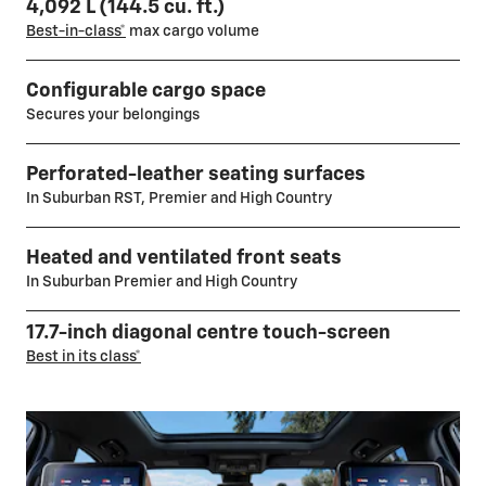
4,092 L (144.5 cu. ft.)
Best-in-class*
max cargo volume
Configurable cargo space
Secures your belongings
Perforated-leather seating surfaces
In Suburban RST, Premier and High Country
Heated and ventilated front seats
In Suburban Premier and High Country
17.7-inch diagonal centre touch-screen
Best in its class*