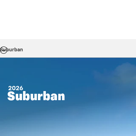
Suburban
2026
Suburban