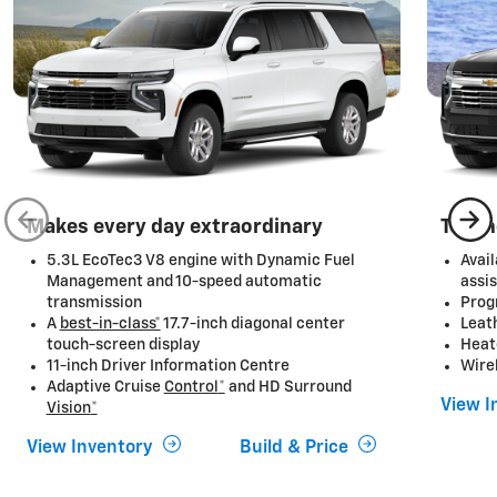
Makes every day extraordinary
Techn
5.3L EcoTec3 V8 engine with Dynamic Fuel
Avai
Management and 10-speed automatic
assis
transmission
Prog
A
best-in-class*
17.7-inch diagonal center
Leat
touch-screen display
Heat
11-inch Driver Information Centre
Wire
Adaptive Cruise
Control
*
and HD Surround
View I
Vision
*
View Inventory
Build & Price