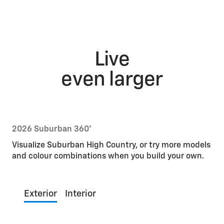
Live
even larger
2026 Suburban 360°
Visualize Suburban High Country, or try more models
and colour combinations when you build your own.
Exterior
Interior