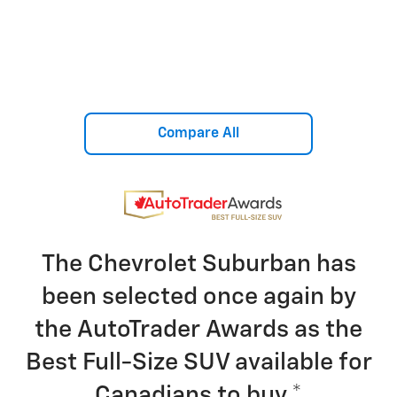
Compare All
The Chevrolet Suburban has
been selected once again by
the AutoTrader Awards as the
Best Full-Size SUV available for
Canadians to buy.
*