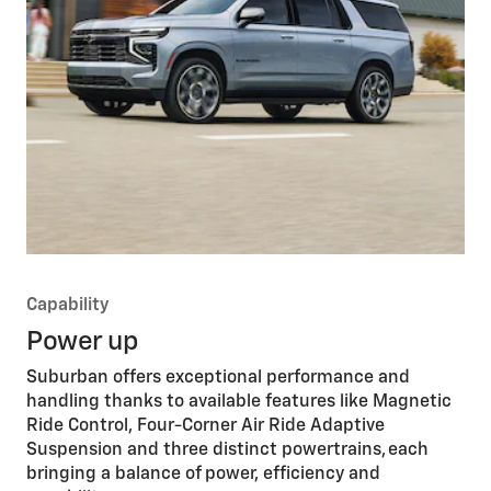
Capability
Power up
Suburban offers exceptional performance and
handling thanks to available features like Magnetic
Ride Control, Four-Corner Air Ride Adaptive
Suspension and three distinct powertrains, each
bringing a balance of power, efficiency and