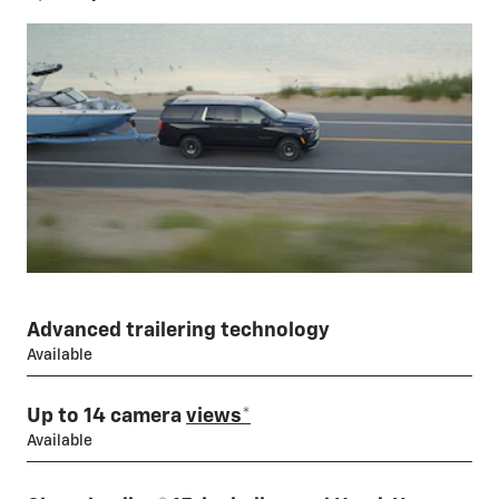
Advanced trailering technology
Available
Up to 14 camera
views
*
Available