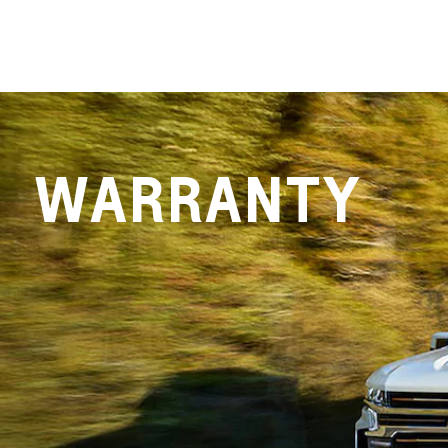
WARRANTY