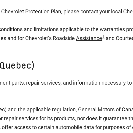
 Chevrolet Protection Plan, please contact your local Che
conditions and limitations applicable to the warranties p
†
ies and for Chevrolet’s Roadside
Assistance
and Courte
(Quebec)
ment parts, repair services, and information necessary to 
ec) and the applicable regulation, General Motors of C
 repair services for its products, nor does it guarantee t
offer access to certain automobile data for purposes of 