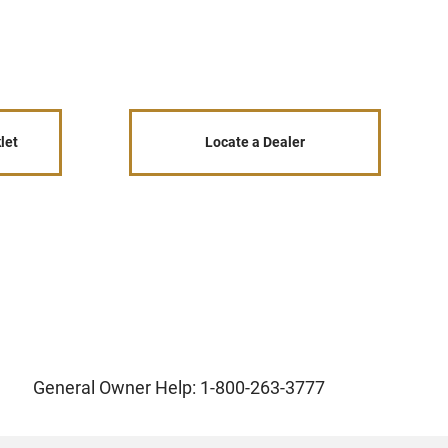
let
Locate a Dealer
General Owner Help: 1-800-263-3777