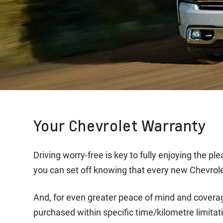
Your Chevrolet Warranty
Driving worry-free is key to fully enjoying the 
you can set off knowing that every new Chevrole
And, for even greater peace of mind and covera
purchased within specific time/kilometre limitati