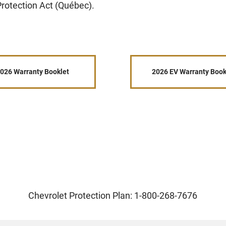
rotection Act (Québec).
026 Warranty Booklet
2026 EV Warranty Book
Chevrolet Protection Plan: 1-800-268-7676