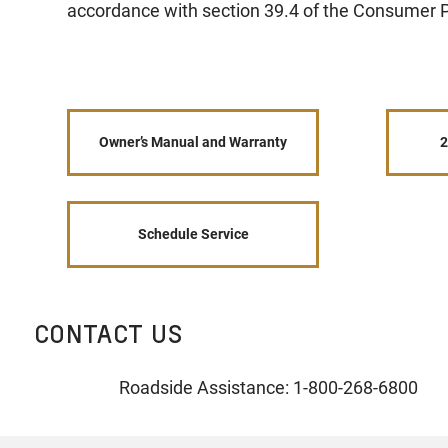
accordance with section 39.4 of the Consumer P
Owner’s Manual and Warranty
2
Schedule Service
CONTACT US
Roadside Assistance: 1-800-268-6800