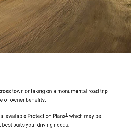
across town or taking on a monumental road trip,
e of owner benefits.
†
l available Protection
Plans
which may be
 best suits your driving needs.