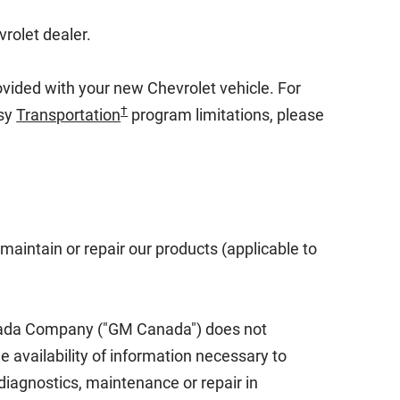
vrolet dealer.
rovided with your new Chevrolet vehicle. For
†
sy
Transportation
program limitations, please
maintain or repair our products (applicable to
anada Company ("GM Canada") does not
he availability of information necessary to
diagnostics, maintenance or repair in