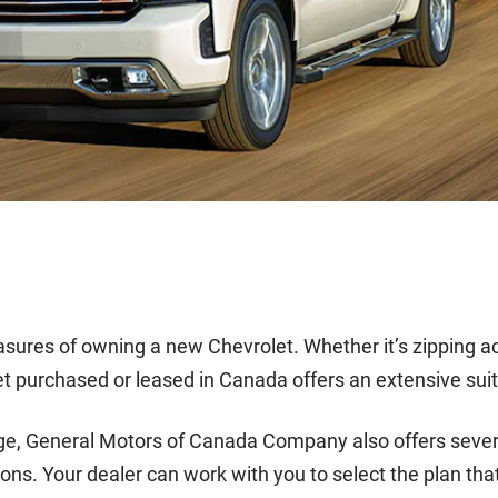
pleasures of owning a new Chevrolet. Whether it’s zipping 
t purchased or leased in Canada offers an extensive suit
ge, General Motors of Canada Company also offers severa
ons. Your dealer can work with you to select the plan that