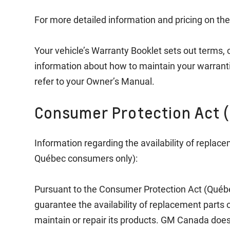
For more detailed information and pricing on the
Your vehicle’s Warranty Booklet sets out terms, 
information about how to maintain your warrant
refer to your Owner’s Manual.
Consumer Protection Act 
Information regarding the availability of replace
Québec consumers only):
Pursuant to the Consumer Protection Act (Québ
guarantee the availability of replacement parts or
maintain or repair its products. GM Canada does 