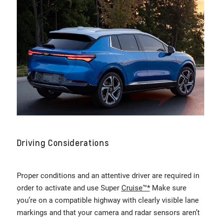
Driving Considerations
Proper conditions and an attentive driver are required in
order to activate and use Super
Cruise™*
Make sure
you’re on a compatible highway with clearly visible lane
markings and that your camera and radar sensors aren’t