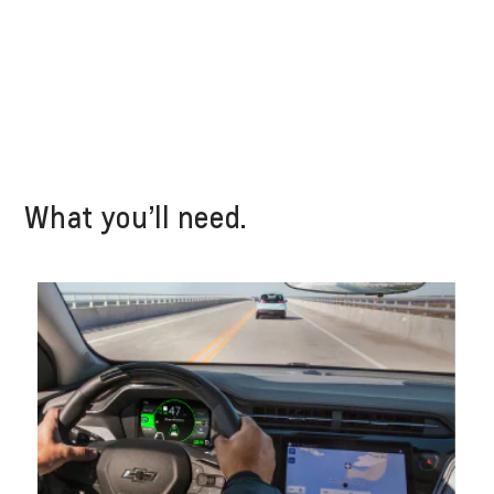
What you’ll need.