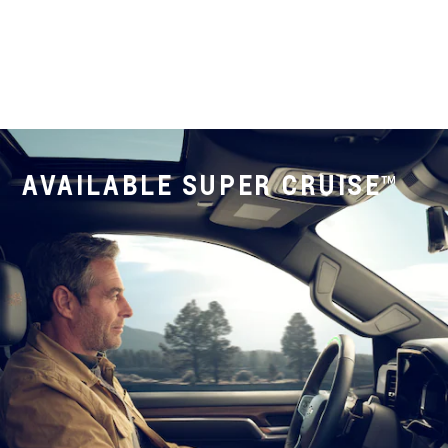
AVAILABLE SUPER CRUISE™