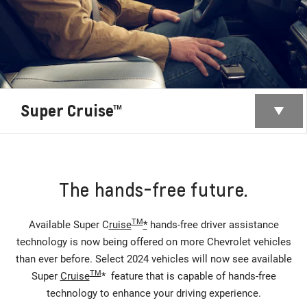
Super Cruise™
The hands-free future.
TM
Available Super C
ruise
*
hands-free driver assistance
technology is now being offered on more Chevrolet vehicles
than ever before. Select 2024 vehicles will now see available
TM
Super
Cruise
* feature that is capable of hands-free
technology to enhance your driving experience.