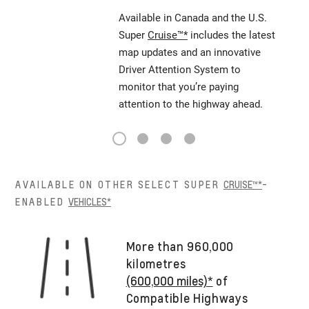
Available in Canada and the U.S.
Super
Cruise™*
includes the latest
map updates and an innovative
Driver Attention System to
monitor that you’re paying
attention to the highway ahead.
1
2
3
4
AVAILABLE ON OTHER SELECT SUPER
CRUISE™*
-
ENABLED
VEHICLES*
More than 960,000
kilometres
(600,000 miles)*
of
Compatible Highways