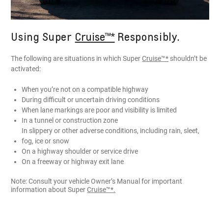
Using Super
Cruise™*
Responsibly.
The following are situations in which Super
Cruise™*
shouldn’t be
activated:
When you’re not on a compatible highway
During difficult or uncertain driving conditions
When lane markings are poor and visibility is limited
In a tunnel or construction zone
In slippery or other adverse conditions, including rain, sleet,
fog, ice or snow
On a highway shoulder or service drive
On a freeway or highway exit lane
Note: Consult your vehicle Owner’s Manual for important
information about Super
Cruise™*.