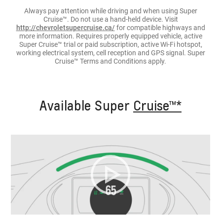
Always pay attention while driving and when using Super
Cruise™. Do not use a hand-held device. Visit
http://chevroletsupercruise.ca/
for compatible highways and
more information. Requires properly equipped vehicle, active
Super Cruise™ trial or paid subscription, active Wi-Fi hotspot,
working electrical system, cell reception and GPS signal. Super
Cruise™ Terms and Conditions apply.
Available Super
Cruise™*