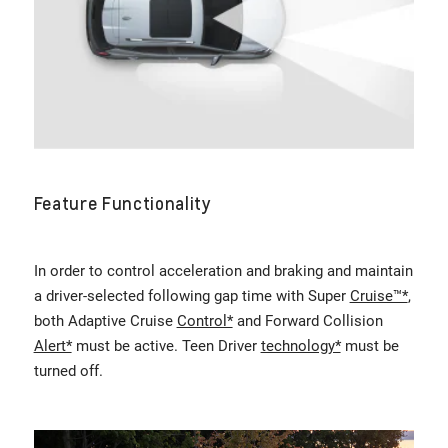
Feature Functionality
In order to control acceleration and braking and maintain
a driver-selected following gap time with Super
Cruise™*
,
both Adaptive Cruise
Control*
and Forward Collision
Alert*
must be active. Teen Driver
technology*
must be
turned off.