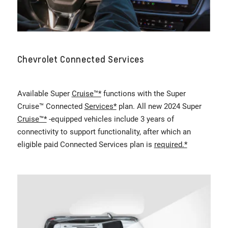
Chevrolet Connected Services
Available Super
Cruise™*
functions with the Super
Cruise™ Connected
Services*
plan. All new 2024 Super
Cruise™*
-equipped vehicles include 3 years of
connectivity to support functionality, after which an
eligible paid Connected Services plan is
required.*