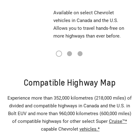
Available on select Chevrolet
vehicles in Canada and the U.S.
Allows you to travel hands-free on
more highways than ever before.
1
2
3
Compatible Highway Map
Experience more than 352,000 kilometres (218,000 miles) of
divided and compatible highways in Canada and the U.S. in
Bolt EUV and more than 960,000 kilometres (600,000 miles)
of compatible highways for other select Super
Cruise™*
capable Chevrolet
vehicles.*