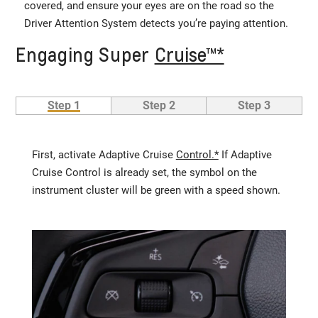
covered, and ensure your eyes are on the road so the
Driver Attention System detects you’re paying attention.
Engaging Super
Cruise™*
Step 1
Step 2
Step 3
First, activate Adaptive Cruise
Control.*
If Adaptive
Cruise Control is already set, the symbol on the
instrument cluster will be green with a speed shown.