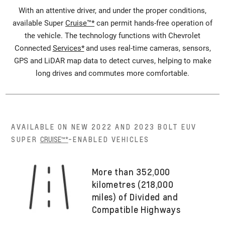
With an attentive driver, and under the proper conditions,
available Super
Cruise™*
can permit hands-free operation of
the vehicle. The technology functions with Chevrolet
Connected
Services*
and uses real-time cameras, sensors,
GPS and LiDAR map data to detect curves, helping to make
long drives and commutes more comfortable.
AVAILABLE ON NEW 2022 AND 2023 BOLT EUV
SUPER
CRUISE™*
-ENABLED VEHICLES
More than 352,000
kilometres (218,000
miles) of Divided and
Compatible Highways