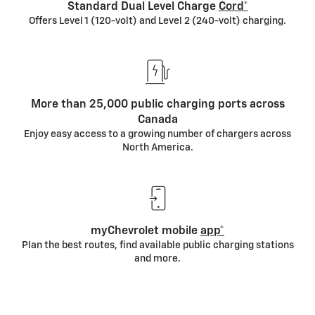
Cabin preconditioning
Standard Dual Level Charge
Cord*
When you heat or cool your vehicle prior to driving, it
Offers Level 1 (120-volt) and Level 2 (240-volt) charging.
draws energy from the outlet rather than your
battery.
Relaxed driving
More than 25,000 public charging ports across
Smooth driving and gentle acceleration help
Canada
optimize battery range.
Enjoy easy access to a growing number of chargers across
North America.
Watching the weather
Extreme temperatures, both hot and cold, can
affect the battery. Aim to keep your EV in a garage or
in covered areas if possible.
myChevrolet mobile
app*
Plan the best routes, find available public charging stations
and more.