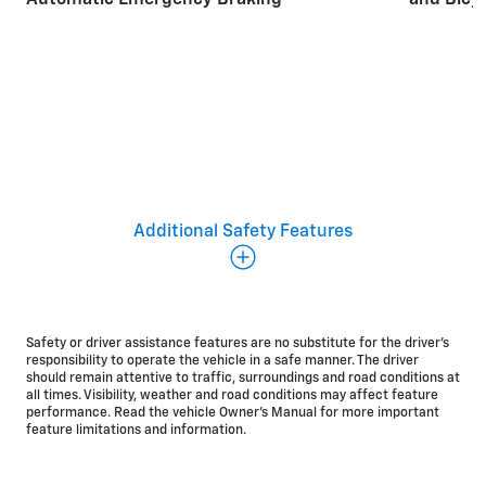
and Bicyc
Additional safety and driver
Additional Safety Features
assistance features
There’s a broad range of standard safety and driver
assistance
features*
on the 2026 Blazer EV. We’re
Safety or driver assistance features are no substitute for the driver’s
committed to helping you start every drive
responsibility to operate the vehicle in a safe manner. The driver
should remain attentive to traffic, surroundings and road conditions at
with added peace of mind.
all times. Visibility, weather and road conditions may affect feature
Standard
performance. Read the vehicle Owner’s Manual for more important
feature limitations and information.
Rear Cross Traffic Braking
HD Surround Vision