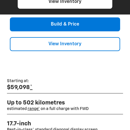
View Inventory
Build & Price
View Inventory
Starting at:
$59,098
*
Up to 502 kilometres
estimated
range*
on a full charge with FWD
17.7-inch
Best-in-class
*
standard diagonal display screen