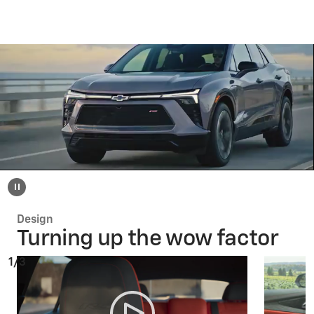
Design
Turning up the wow factor
1/3