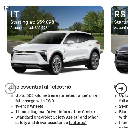
1/3
LT
RS
Starting at:
$59,098
*
Starti
As configured:
$62,598
*
As confi
The essential all-electric
Stree
Up to 502 kilometres estimated
range*
on a
Up t
full charge with FWD
full
19-inch wheels
21-i
11-inch diagonal Driver Information Centre
Blac
Standard Chevrolet Safety
Assist
*
and other
with
safety and driver assistance
features
*
Illu