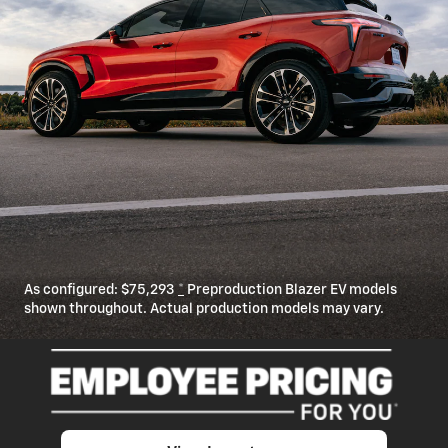
As configured:
$75,293
*
Preproduction Blazer EV models
shown throughout. Actual production models may vary.