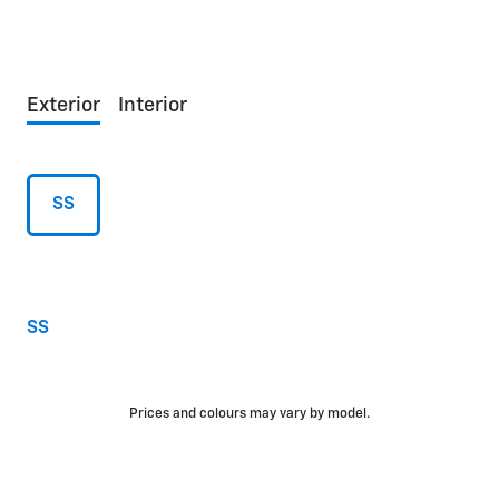
Exterior
Interior
SS
SS
Prices and colours may vary by model.