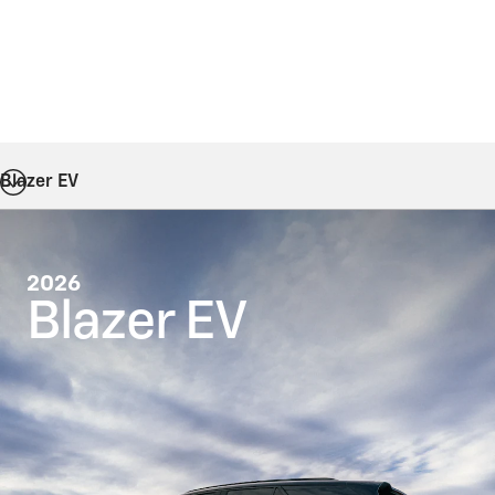
Blazer EV
2026
Blazer EV