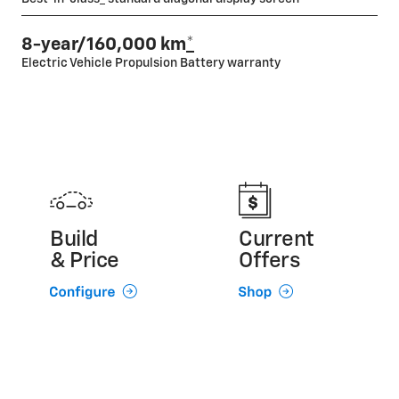
8-year/160,000 km
*
Electric Vehicle Propulsion Battery warranty
Build
Current
& Price
Offers