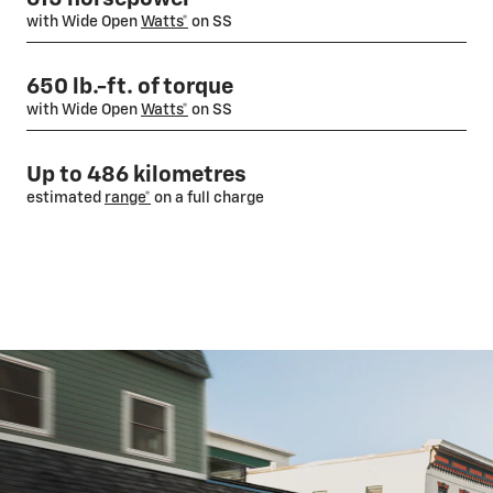
with Wide Open
Watts*
on SS
650 lb.-ft. of torque
with Wide Open
Watts*
on SS
Up to 486 kilometres
estimated
range*
on a full charge