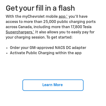
Get your fill in a flash
With the myChevrolet mobile
app,*
you’ll have
access to more than 25,000 public charging ports
across Canada, including more than 17,800 Tesla
Superchargers.*
It also allows you to easily pay for
your charging session. To get started:
Order your GM-approved NACS DC adapter
Activate Public Charging within the app
Learn More