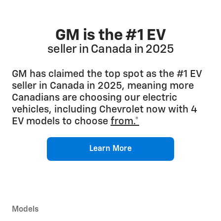
GM is the #1 EV
seller in Canada in 2025
GM has claimed the top spot as the #1 EV
seller in Canada in 2025, meaning more
Canadians are choosing our electric
vehicles, including Chevrolet now with 4
EV models to choose
from.*
Learn More
Models