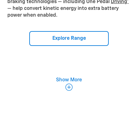
braking technologies — including One Pedal
Driving*
— help convert kinetic energy into extra battery
power when enabled.
Explore Range
Show More