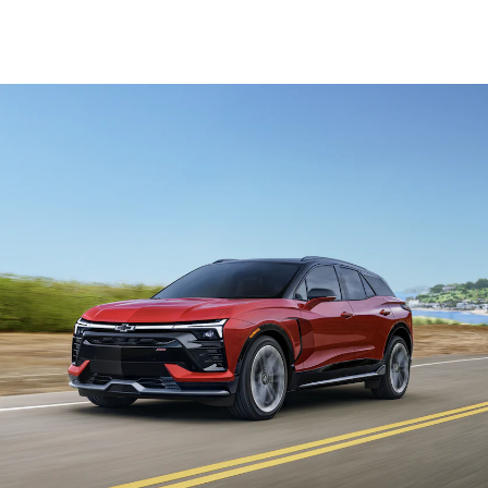
19-inch Black aluminum wheels
High-gloss Black roof rails
Black bowties and badging
Dark Chrome trim on air vents
Sport Edition
Offered in a choice of available paint colours and roof
options
19-inch Black aluminum wheels
High-gloss Black roof rails
Black bowties and badging
Dark Chrome trim on air vents
Package options
Comfort and Convenience Package
Standard on LT models