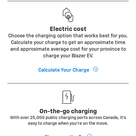
Electric cost
Choose the charging option that works best for you.
Calculate your charge to get an approximate time
and approximate average cost for your province to
charge your Blazer EV.
Calculate Your Charge
On-the-go charging
With over 25,000 public charging ports across Canada, it's
easy to charge when you're on the move.