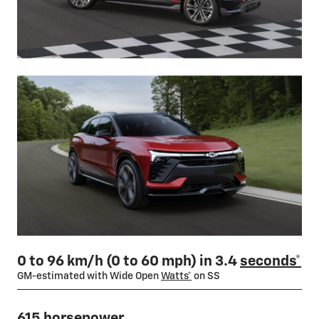
0 to 96 km/h (0 to 60 mph) in 3.4
seconds*
GM-estimated with Wide Open
Watts*
on SS
615 horsepower