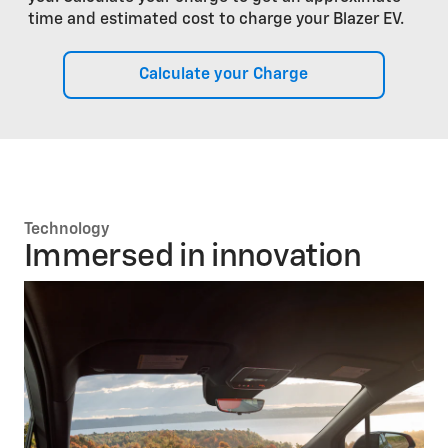
time and estimated cost to charge your Blazer EV.
Calculate your Charge
Technology
Immersed in innovation