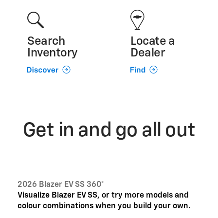
Search
Locate a
Inventory
Dealer
Get in and go all out
2026 Blazer EV SS 360°
Visualize Blazer EV SS, or try more models and
colour combinations when you build your own.