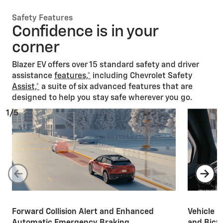
Safety Features
Confidence is in your
corner
Blazer EV offers over 15 standard safety and driver
assistance
features,*
including Chevrolet Safety
Assist,*
a suite of six advanced features that are
designed to help you stay safe wherever you go.
1/5
Forward Collision Alert and Enhanced
Vehicle i
Automatic Emergency Braking