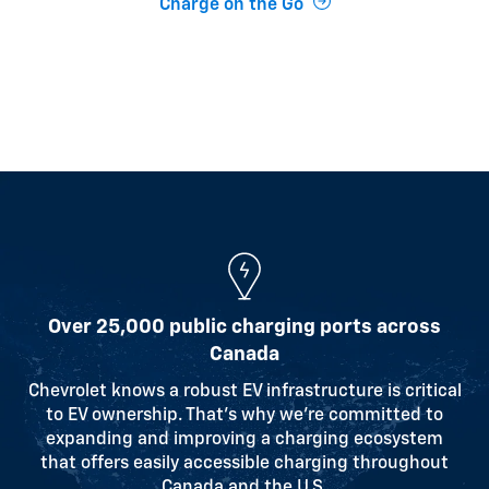
Charge on the Go
Over 25,000 public charging ports across
Canada
Chevrolet knows a robust EV infrastructure is critical
to EV ownership. That’s why we’re committed to
expanding and improving a charging ecosystem
that offers easily accessible charging throughout
Canada and the U.S.