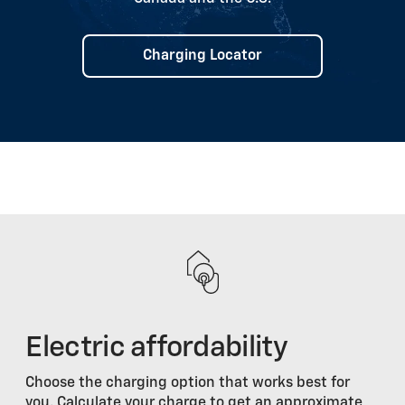
Charging Locator
Electric affordability
Choose the charging option that works best for
you. Calculate your charge to get an approximate