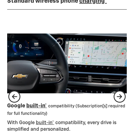
Standard wireless phone
charging*
1/2
Av
Google
built-in*
compatibility (Subscription[s] required
Ca
for full functionality)
On 
With Google
built-in*
compatibility, every drive is
mil
simplified and personalized.
mon