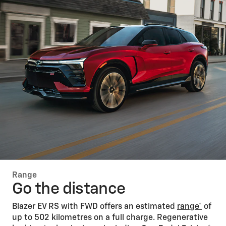
Range
Go the distance
Blazer EV RS with FWD offers an estimated
range*
of
up to 502 kilometres on a full charge. Regenerative