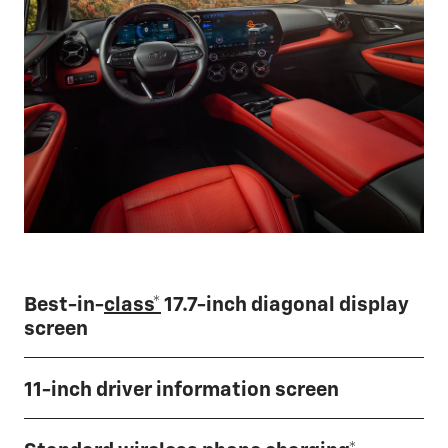
Best-in-
class*
17.7-inch diagonal display
screen
11-inch driver information screen