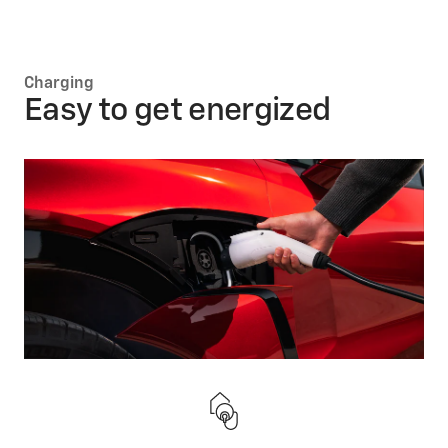
Charging
Easy to get energized
Keep on running
Follow these simple tips to help you maximize your
battery’s life.
Regen on
Demand*
Manually slow down your vehicle and convert your
EV’s movement into energy that will directly charge
the battery.