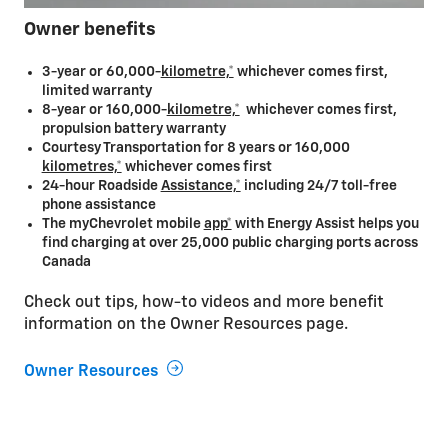
Owner benefits
3-year or 60,000-
kilometre,*
whichever comes first,
limited warranty
8-year or 160,000-
kilometre,*
whichever comes first,
propulsion battery warranty
Courtesy Transportation for 8 years or 160,000
kilometres,*
whichever comes first
24-hour Roadside
Assistance,*
including 24/7 toll-free
phone assistance
The myChevrolet mobile
app*
with Energy Assist helps you
find charging at over 25,000 public charging ports across
Canada
Check out tips, how-to videos and more benefit
information on the Owner Resources page.
Owner Resources