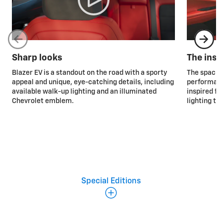
Sharp looks
The insi
Blazer EV is a standout on the road with a sporty
The spaciou
appeal and unique, eye-catching details, including
performanc
available walk-up lighting and an illuminated
inspired f
Chevrolet emblem.
lighting to
Special Editions
Special Editions
Midnight Edition
Offered exclusively in Black