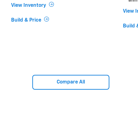
anim
View Inventory
View 
Build & Price
Build 
Compare All