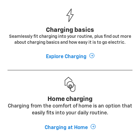
Charging basics
Seamlessly fit charging into your routine, plus find out more
about charging basics and how easy it is to go electric.
Explore Charging
Home charging
Charging from the comfort of home is an option that
easily fits into your daily routine.
Charging at Home