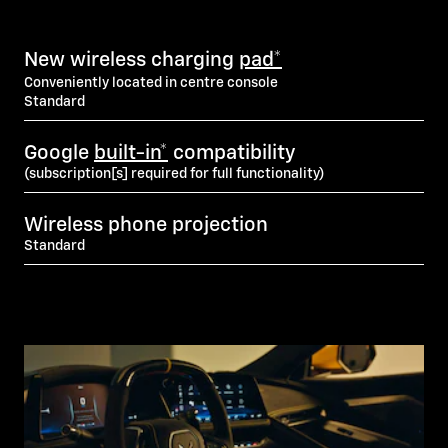
New wireless charging
pad*
Conveniently located in centre console
Standard
Google
built-in*
compatibility
(subscription[s] required for full functionality)
Wireless phone projection
Standard