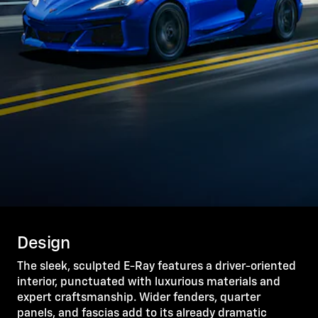
Design
The sleek, sculpted E-Ray features a driver-oriented
interior, punctuated with luxurious materials and
expert craftsmanship. Wider fenders, quarter
panels, and fascias add to its already dramatic