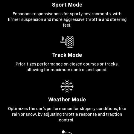
Sport Mode
Enhances responsiveness for sporty environments, with
firmer suspension and more aggressive throttle and steering
feel.
Track Mode
Prioritizes performance on closed courses or tracks,
allowing for maximum control and speed.
Weather Mode
Optimizes the car's performance for slippery conditions, like
rain or snow, by adjusting throttle response and traction
control.