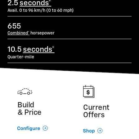
2.5
seconds*
Avail. 0 to 96 km/h (0 to 60 mph)
655
Combined*
horsepower
10.5
seconds*
Quarter-mile
Build
Current
& Price
Offers