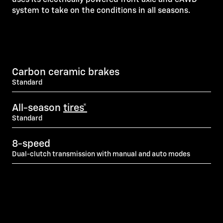
system to take on the conditions in all seasons.
Carbon ceramic brakes
Standard
All-season
tires*
Standard
8-speed
Dual-clutch transmission with manual and auto modes