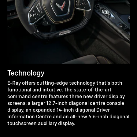
Technology
E-Ray offers cutting-edge technology that’s both
functional and intuitive. The state-of-the-art
command centre features three new driver display
screens: a larger 12.7-inch diagonal centre console
display, an expanded 14-inch diagonal Driver
Information Centre and an all-new 6.6-inch diagonal
touchscreen auxiliary display.