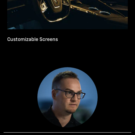
Customizable Screens