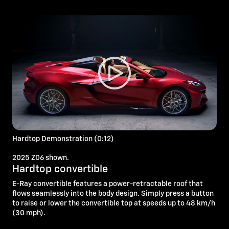
Hardtop Demonstration (0:12)
2025 Z06 shown.
Hardtop convertible
E-Ray convertible features a power-retractable roof that
flows seamlessly into the body design. Simply press a button
to raise or lower the convertible top at speeds up to 48 km/h
(30 mph).