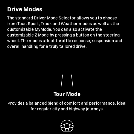
Drive Modes
The standard Driver Mode Selector allows you to choose
from Tour, Sport, Track and Weather modes as well as the
customizable MyMode. You can also activate the
customizable Z Mode by pressing a button on the steering
wheel. The modes affect throttle response, suspension and
overall handling for a truly tailored drive.
Tour Mode
Provides a balanced blend of comfort and performance, ideal
for regular city and highway journeys.