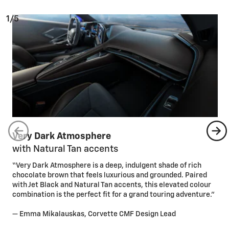
1/5
Very Dark Atmosphere
with Natural Tan accents
“Very Dark Atmosphere is a deep, indulgent shade of rich
chocolate brown that feels luxurious and grounded. Paired
with Jet Black and Natural Tan accents, this elevated colour
combination is the perfect fit for a grand touring adventure.”
— Emma Mikalauskas, Corvette CMF Design Lead