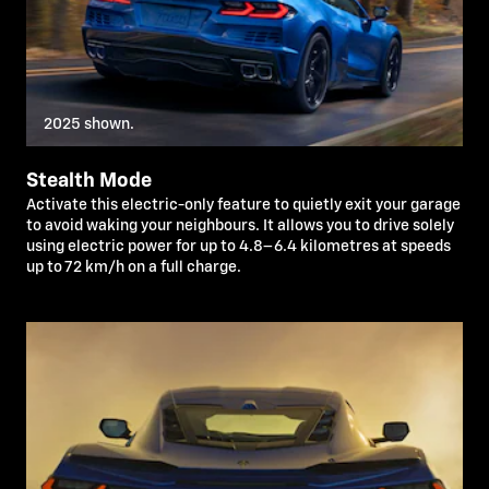
2025 shown.
Stealth Mode
Activate this electric-only feature to quietly exit your garage
to avoid waking your neighbours. It allows you to drive solely
using electric power for up to 4.8–6.4 kilometres at speeds
up to 72 km/h on a full charge.