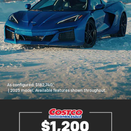
As configured:
$182,740
*
| 2025 model. Available features shown throughout.