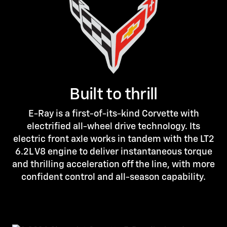
Built to thrill
E-Ray is a first-of-its-kind Corvette with
electrified all-wheel drive technology. Its
electric front axle works in tandem with the LT2
6.2L V8 engine to deliver instantaneous torque
and thrilling acceleration off the line, with more
confident control and all-season capability.