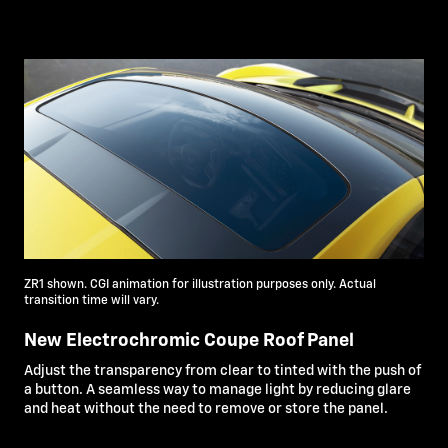
ZR1 shown. CGI animation for illustration purposes only. Actual
transition time will vary.
New Electrochromic Coupe Roof Panel
Adjust the transparency from clear to tinted with the push of
a button. A seamless way to manage light by reducing glare
and heat without the need to remove or store the panel.