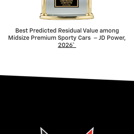
Best Predicted Residual Value among
Midsize Premium Sporty Cars – JD Power,
2026*