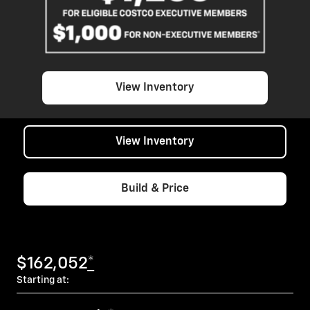
View Inventory
View Inventory
Build & Price
$162,052
*
Starting at: