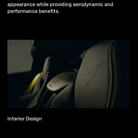
appearance while providing aerodynamic and
performance benefits.
Interior Design