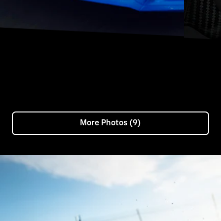
More Photos (9)