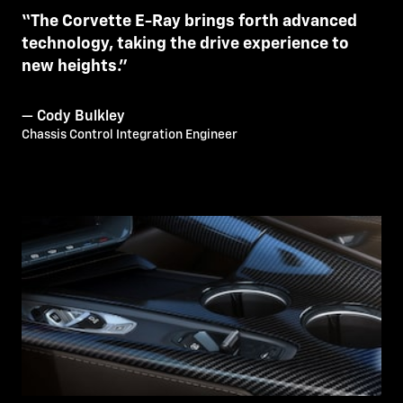
“The Corvette E-Ray brings forth advanced
technology, taking the drive experience to
new heights.”
— Cody Bulkley
Chassis Control Integration Engineer