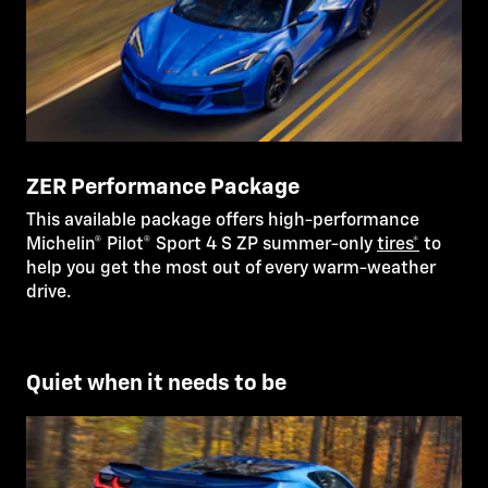
ZER Performance Package
This available package offers high-performance
Michelin® Pilot® Sport 4 S ZP summer-only
tires*
to
help you get the most out of every warm-weather
drive.
Quiet when it needs to be