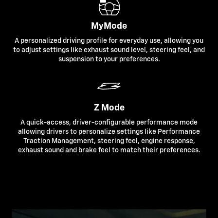
MyMode
A personalized driving profile for everyday use, allowing you
to adjust settings like exhaust sound level, steering feel, and
suspension to your preferences.
Z Mode
A quick-access, driver-configurable performance mode
allowing drivers to personalize settings like Performance
Traction Management, steering feel, engine response,
exhaust sound and brake feel to match their preferences.