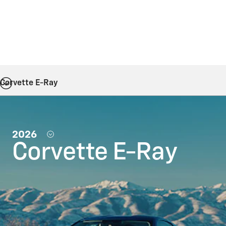
Corvette E-Ray
2026
Corvette E-Ray