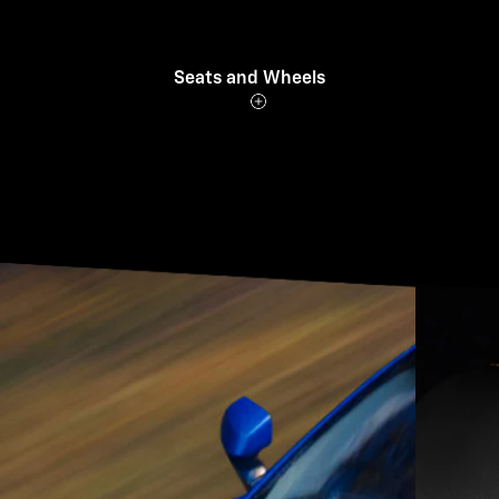
Seats and Wheels