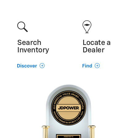
Search
Locate a
Inventory
Dealer