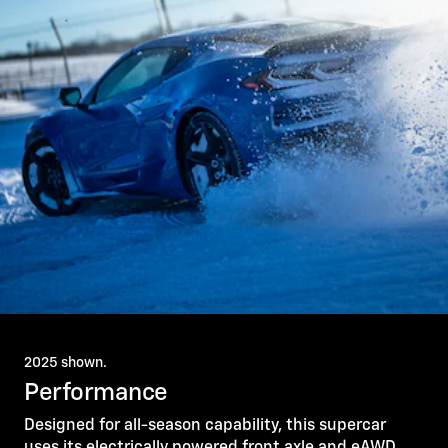
2025 shown.
Performance
Designed for all-season capability, this supercar
uses its electrically powered front axle and eAWD