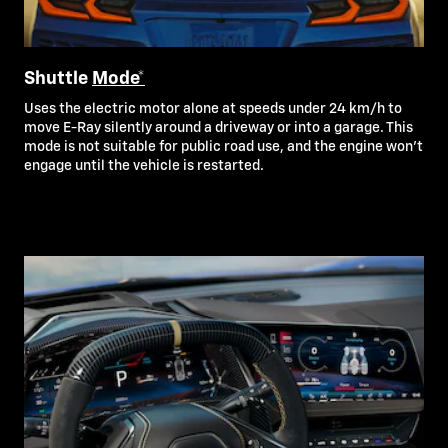
Shuttle
Mode*
Uses the electric motor alone at speeds under 24 km/h to
move E-Ray silently around a driveway or into a garage. This
mode is not suitable for public road use, and the engine won’t
engage until the vehicle is restarted.