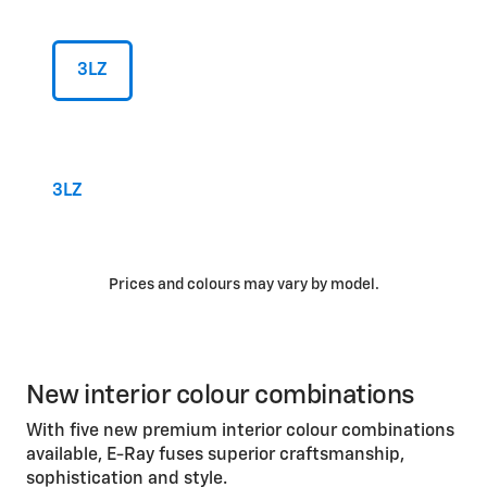
3LZ
3LZ
Prices and colours may vary by model.
New interior colour combinations
With five new premium interior colour combinations
available, E-Ray fuses superior craftsmanship,
sophistication and style.