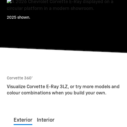
2025 shown.
Corvette 360°
Visualize Corvette E-Ray 3LZ, or try more models and
colour combinations when you build your own.
Exterior
Interior