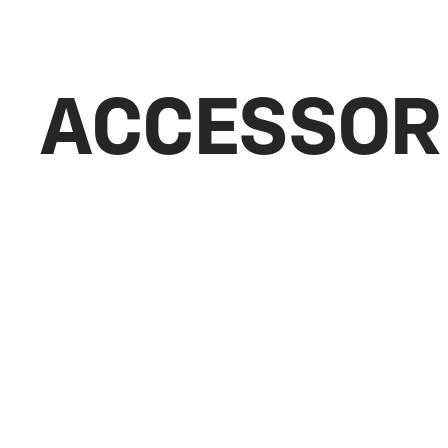
ACCESSOR