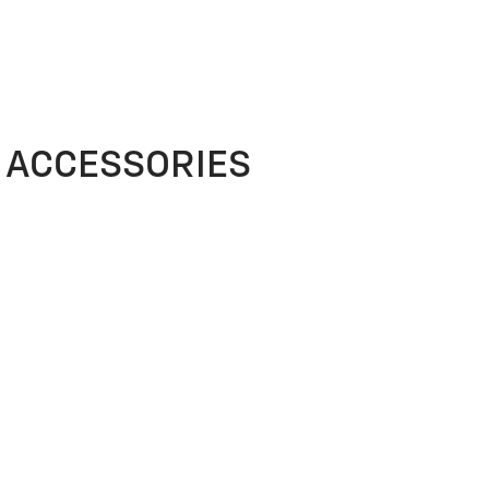
ACCESSORIES