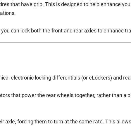
tires that have grip. This is designed to help enhance you
uations.
 you can lock both the front and rear axles to enhance tra
cal electronic locking differentials (or eLockers) and rear 
otors that power the rear wheels together, rather than a 
eir axle, forcing them to turn at the same rate. This allo