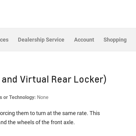
ices
Dealership Service
Account
Shopping
 and Virtual Rear Locker)
es or Technology:
None
forcing them to turn at the same rate. This
and the wheels of the front axle.