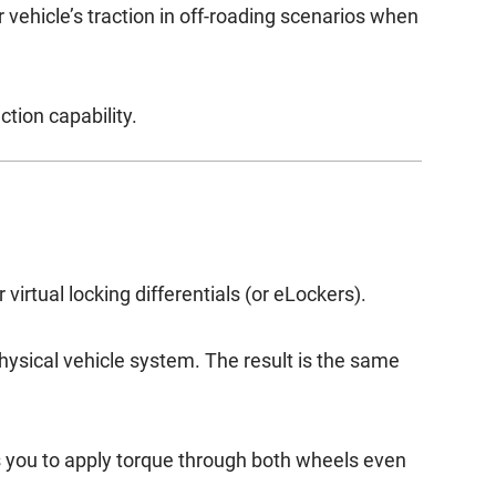
r vehicle’s traction in off-roading scenarios when
ction capability.
virtual locking differentials (or eLockers).
physical vehicle system. The result is the same
ws you to apply torque through both wheels even