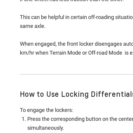
This can be helpful in certain off-roading situat
same axle.
When engaged, the front locker disengages autom
km/hr when Terrain Mode or Off-road Mode is 
How to Use Locking Differential
To engage the lockers:
Press the corresponding button on the centers
simultaneously.