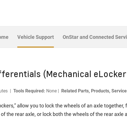
Home
Vehicle Support
OnStar and Connected Serv
ferentials (Mechanical eLocker
utes |
Tools Required:
None |
Related Parts, Products, Servic
ockers,” allow you to lock the wheels of an axle together, 
of the rear axle, or lock both the wheels of the rear axle 