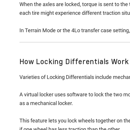
When the axles are locked, torque is sent to the 
each tire might experience different traction sit
In Terrain Mode or the 4Lo transfer case setting,
How Locking Differentials Work
Varieties of Locking Differentials include mechani
A virtual locker uses software to lock the two m
as a mechanical locker.
This feature lets you lock wheels together on th
if one wheel has less traction than the other.