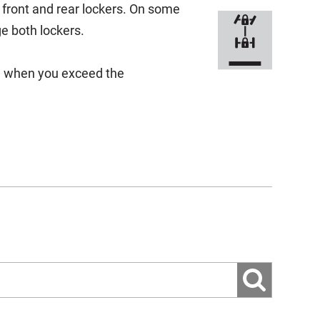
e front and rear lockers. On some
e both lockers.
ge when you exceed the