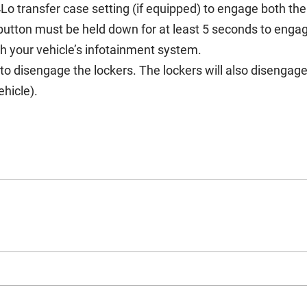
Lo transfer case setting (if equipped) to engage both th
tton must be held down for at least 5 seconds to engag
gh your vehicle’s infotainment system.
to disengage the lockers. The lockers will also disenga
hicle).