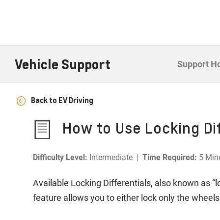
Vehicle Support
Support 
Back to EV Driving
How to Use Locking Dif
Difficulty Level:
Intermediate |
Time Required:
5 Min
Available Locking Differentials, also known as “l
feature allows you to either lock only the wheels 