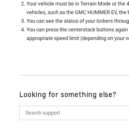
Your vehicle must be in Terrain Mode or the 4
vehicles, such as the GMC HUMMER EV, the bu
You can see the status of your lockers throu
You can press the centerstack buttons again 
appropriate speed limit (depending on your ve
Looking for something else?