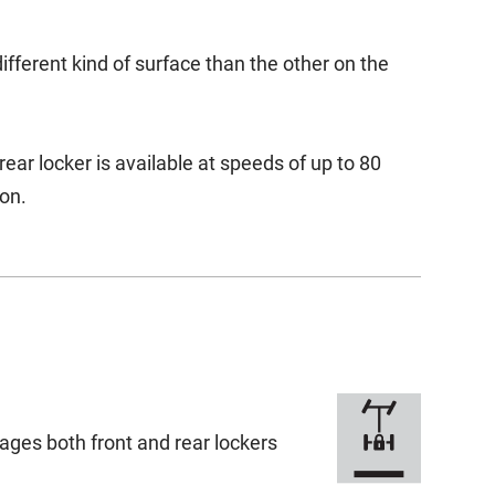
ifferent kind of surface than the other on the
r locker is available at speeds of up to 80
on.
ages both front and rear lockers