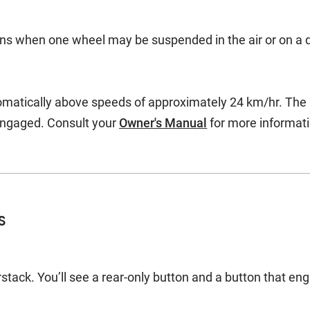
ions when one wheel may be suspended in the air or on a d
atically above speeds of approximately 24 km/hr. The rea
engaged. Consult your
Owner's Manual
for more informati
s
tack. You’ll see a rear-only button and a button that eng