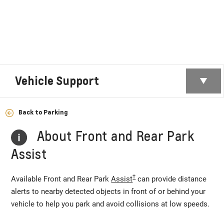
Vehicle Support
Back to Parking
About Front and Rear Park
Assist
†
Available Front and Rear Park
Assist
can provide distance
alerts to nearby detected objects in front of or behind your
vehicle to help you park and avoid collisions at low speeds.