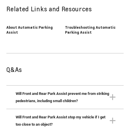
Related Links and Resources
About Automatic Parking
Troubleshooting Automatic
Assist
Parking Assist
Q&As
Will Front and Rear Park Assist prevent me from striking
pedestrians, including small children?
Will Front and Rear Park Assist stop my vehicle if I get
No. Front and Rear Park Assist isn’t designed to detect
children or adults. You should always check for the
too close to an object?