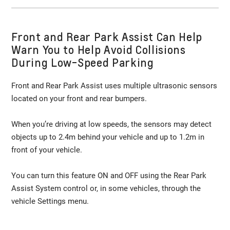
Front and Rear Park Assist Can Help
Warn You to Help Avoid Collisions
During Low-Speed Parking
Front and Rear Park Assist uses multiple ultrasonic sensors
located on your front and rear bumpers.
When you’re driving at low speeds, the sensors may detect
objects up to 2.4m behind your vehicle and up to 1.2m in
front of your vehicle.
You can turn this feature ON and OFF using the Rear Park
Assist System control or, in some vehicles, through the
vehicle Settings menu.