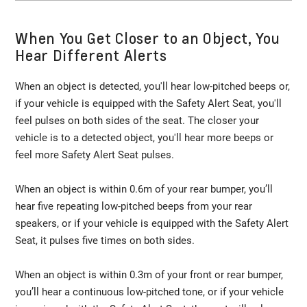
When You Get Closer to an Object, You
Hear Different Alerts
When an object is detected, you'll hear low-pitched beeps or,
if your vehicle is equipped with the Safety Alert Seat, you'll
feel pulses on both sides of the seat. The closer your
vehicle is to a detected object, you'll hear more beeps or
feel more Safety Alert Seat pulses.
When an object is within 0.6m of your rear bumper, you’ll
hear five repeating low-pitched beeps from your rear
speakers, or if your vehicle is equipped with the Safety Alert
Seat, it pulses five times on both sides.
When an object is within 0.3m of your front or rear bumper,
you’ll hear a continuous low-pitched tone, or if your vehicle