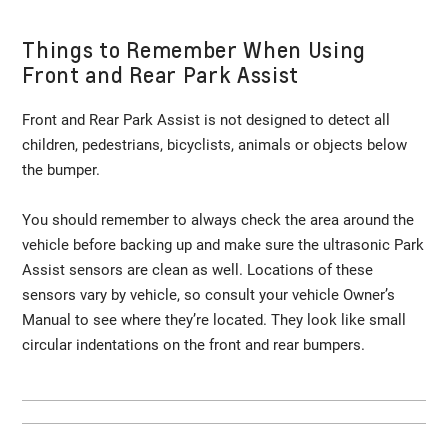
Things to Remember When Using
Front and Rear Park Assist
Front and Rear Park Assist is not designed to detect all
children, pedestrians, bicyclists, animals or objects below
the bumper.
You should remember to always check the area around the
vehicle before backing up and make sure the ultrasonic Park
Assist sensors are clean as well. Locations of these
sensors vary by vehicle, so consult your vehicle Owner’s
Manual to see where they’re located. They look like small
circular indentations on the front and rear bumpers.