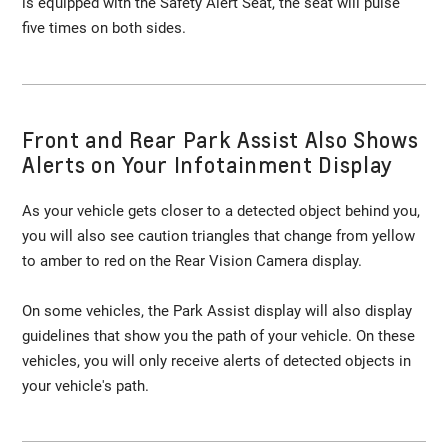
is equipped with the Safety Alert Seat, the seat will pulse
five times on both sides.
Front and Rear Park Assist Also Shows
Alerts on Your Infotainment Display
As your vehicle gets closer to a detected object behind you,
you will also see caution triangles that change from yellow
to amber to red on the Rear Vision Camera display.
On some vehicles, the Park Assist display will also display
guidelines that show you the path of your vehicle. On these
vehicles, you will only receive alerts of detected objects in
your vehicle's path.