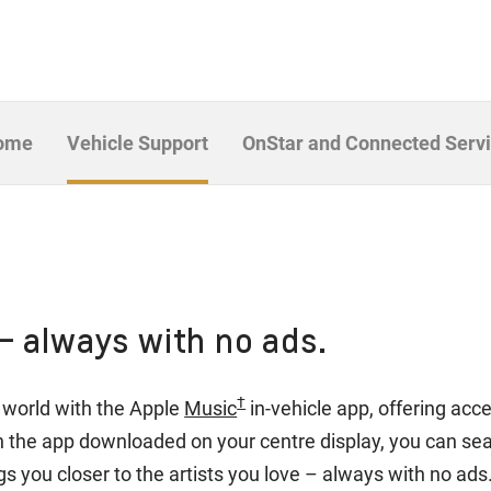
Home
Vehicle Support
OnStar and Connected Serv
– always with no ads.
†
he world with the Apple
Music
in-vehicle app, offering acc
th the app downloaded on your centre display, you can s
s you closer to the artists you love – always with no ads