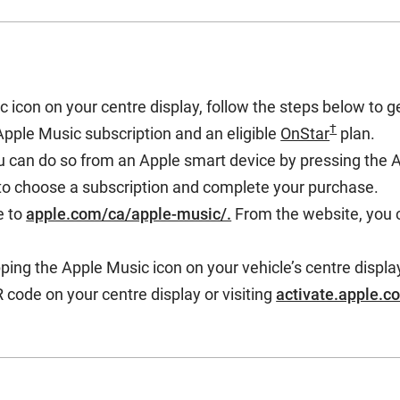
icon on your centre display, follow the steps below to g
†
Apple Music subscription and an eligible
OnStar
plan.
u can do so from an Apple smart device by pressing the 
 to choose a subscription and complete your purchase.
e to
apple.com/ca/apple-music/.
From the website, you 
ping the Apple Music icon on your vehicle’s centre displa
 code on your centre display or visiting
activate.apple.c