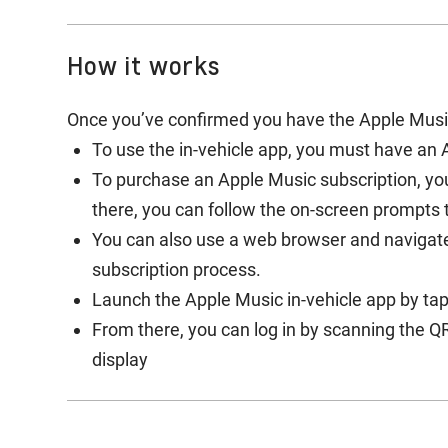
How it works
Once you’ve confirmed you have the Apple Music 
To use the in-vehicle app, you must have an 
To purchase an Apple Music subscription, yo
there, you can follow the on-screen prompts
You can also use a web browser and navigat
subscription process.
Launch the Apple Music in-vehicle app by tap
From there, you can log in by scanning the QR
display