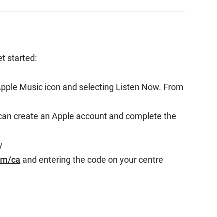
et started:
Apple Music icon and selecting Listen Now. From
can create an Apple account and complete the
y
om/ca
and entering the code on your centre