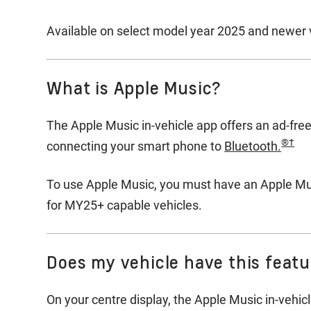
Available on select model year 2025 and newer v
What is Apple Music?
The Apple Music in-vehicle app offers an ad-free
®†
connecting your smart phone to
Bluetooth.
To use Apple Music, you must have an Apple Musi
for MY25+ capable vehicles.
Does my vehicle have this feat
On your centre display, the Apple Music in-vehicl