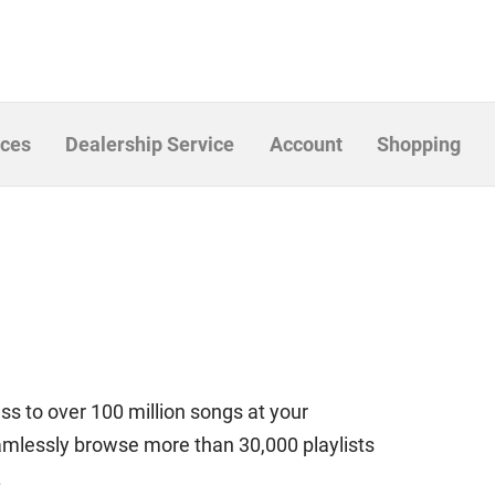
ices
Dealership Service
Account
Shopping
ess to over 100 million songs at your
eamlessly browse more than 30,000 playlists
.