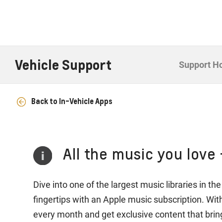
Vehicle Support
Support 
Back to In-Vehicle Apps
All the music you love 
Dive into one of the largest music libraries in t
fingertips with an Apple music subscription. Wi
every month and get exclusive content that bring