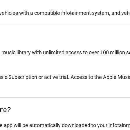
ehicles with a compatible infotainment system, and vehi
 music library with unlimited access to over 100 million 
c Subscription or active trial. Access to the Apple Music
ure?
e app will be automatically downloaded to your infotainme