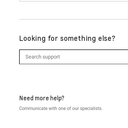
set as your default for Google. Select Apple
No. The Apple Music app is a native infotain
Looking for something else?
Need more help?
Communicate with one of our specialists.