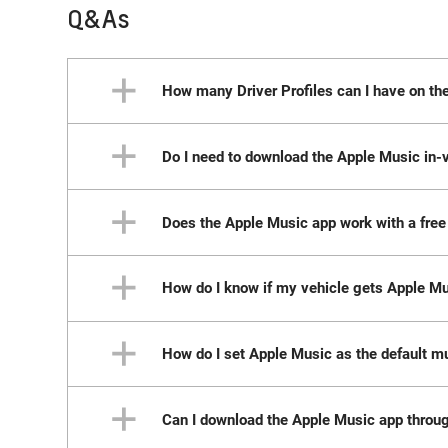
Q&As
How many Driver Profiles can I have on th
Do I need to download the Apple Music in-v
Each Driver Profile can be signed in to only
account. You can maintain multiple Driver Pr
Note: Please ensure you’re using the correct ve
Does the Apple Music app work with a free 
No, if your vehicle has active connectivity, 
app is not available when using the Guest Pr
How do I know if my vehicle gets Apple M
No. Currently a paid subscription or paid tria
How do I set Apple Music as the default m
You can check your vehicle’s centre display. 
specific software capability.
Can I download the Apple Music app throu
Download the Google Home app on your phone o