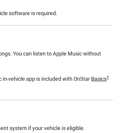
cle software is required.
songs. You can listen to Apple Music without
†
 in-vehicle app is included with OnStar
Basics
nt system if your vehicle is eligible.