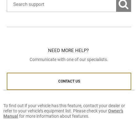
NEED MORE HELP?
Communicate with one of our specialists.
CONTACT US
To find out if your vehicle has this feature, contact your dealer or
refer to your vehicle’s equipment list. Please check your
Owner’s
Manual
for more information about features.