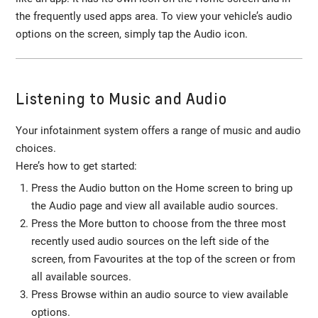
the frequently used apps area. To view your vehicle’s audio
options on the screen, simply tap the Audio icon.
Listening to Music and Audio
Your infotainment system offers a range of music and audio
choices.
Here’s how to get started:
Press the Audio button on the Home screen to bring up
the Audio page and view all available audio sources.
Press the More button to choose from the three most
recently used audio sources on the left side of the
screen, from Favourites at the top of the screen or from
all available sources.
Press Browse within an audio source to view available
options.