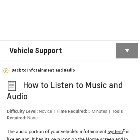
Vehicle Support
Back to Infotainment and Radio
How to Listen to Music and
Audio
Difficulty Level:
Novice |
Time Required:
5 Minutes |
Tools
Required:
None
†
The audio portion of your vehicle’s infotainment
system
is
like an app. It has its own icon on the Home screen and in