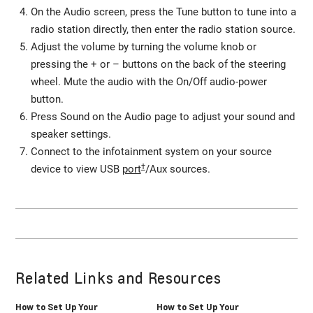
On the Audio screen, press the Tune button to tune into a
radio station directly, then enter the radio station source.
Adjust the volume by turning the volume knob or
pressing the + or – buttons on the back of the steering
wheel. Mute the audio with the On/Off audio-power
button.
Press Sound on the Audio page to adjust your sound and
speaker settings.
Connect to the infotainment system on your source
†
device to view USB
port
/Aux sources.
Related Links and Resources
How to Set Up Your
How to Set Up Your