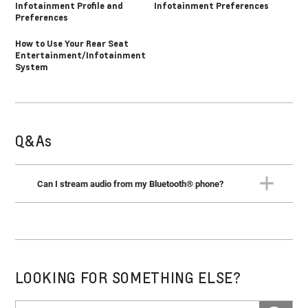
Infotainment Profile and
Infotainment Preferences
Preferences
How to Use Your Rear Seat
Entertainment/Infotainment
System
Q&As
Can I stream audio from my Bluetooth® phone?
Yes. When your phone is connected, you’ll find it listed as
an audio source. Select it and use the radio controls to
stream the audio.
LOOKING FOR SOMETHING ELSE?