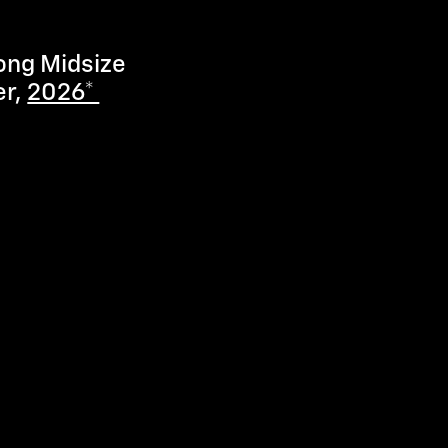
ong Midsize
er,
2026*