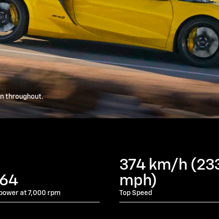
wn throughout.
374 km/h (23
064
mph)
power at 7,000 rpm
Top Speed