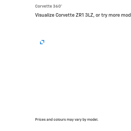
Corvette 360°
Visualize Corvette ZR1 3LZ, or try more mo
Prices and colours may vary by model.