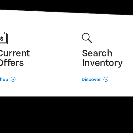
Current
Search
Offers
Inventory