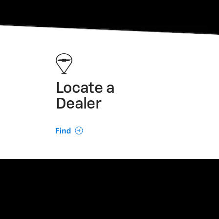
Locate a
Dealer