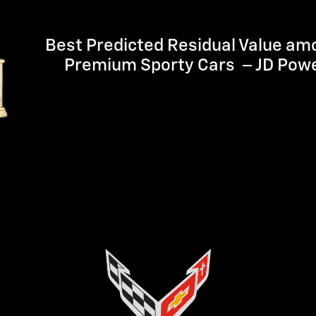
Best Predicted Residual Value am
Premium Sporty Cars – JD Pow