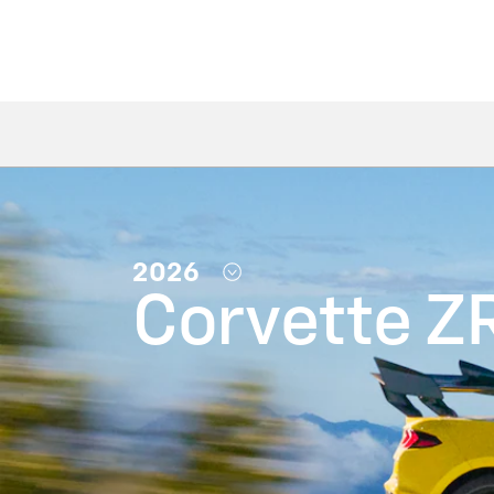
2026
Corvette Z