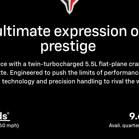
ultimate expression 
prestige
ce with a twin-turbocharged 5.5L flat-plane cr
tte. Engineered to push the limits of performanc
technology and precision handling to rival the w
s*
9
o 60 mph)
Avail. quart