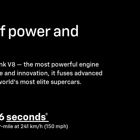
of power and
ank V8 — the most powerful engine
e and innovation, it fuses advanced
orld’s most elite supercars.
.6
seconds*
er-mile at 241 km/h (150 mph)