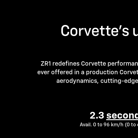
Corvette’s 
ZR1 redefines Corvette performan
ever offered in a production Corve
aerodynamics, cutting-edge 
2.3
second
Avail. 0 to 96 km/h (0 t