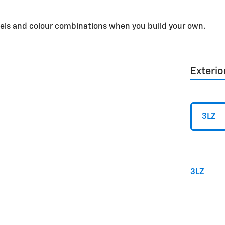
dels and colour combinations when you build your own.
Exterio
3LZ
3LZ