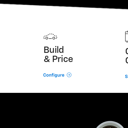
Build
& Price