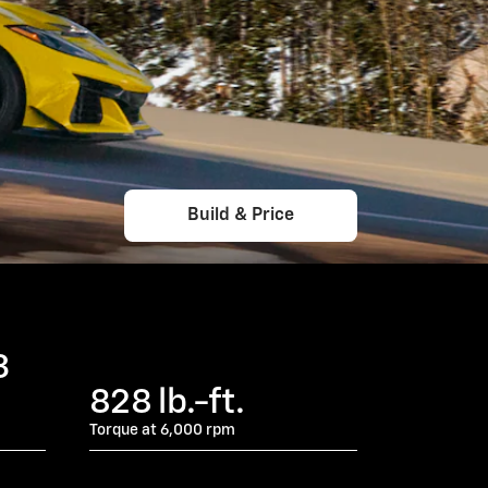
Build & Price
3
828 lb.-ft.
Torque at 6,000 rpm