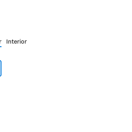
r
Interior