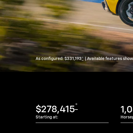
As configured:
$331,193
*
| Available features sho
*
$278,415
1,
Starting at:
Horse