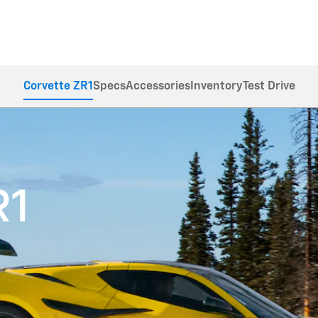
Corvette ZR1
Specs
Accessories
Inventory
Test Drive
R1