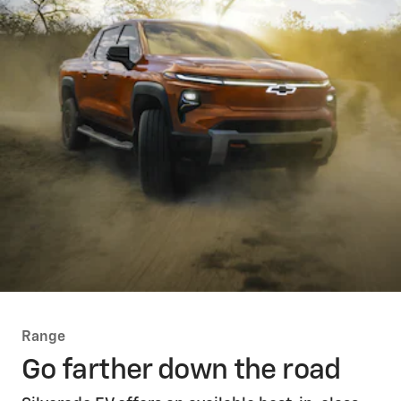
Range
Go farther down the road