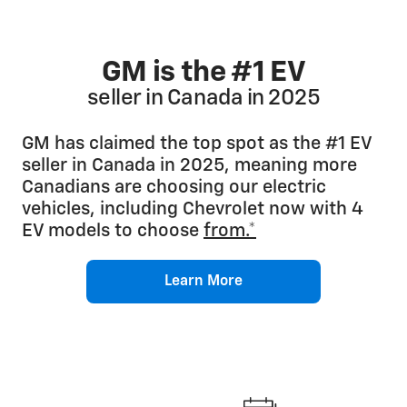
GM is the #1 EV
seller in Canada in 2025
GM has claimed the top spot as the #1 EV
seller in Canada in 2025, meaning more
Canadians are choosing our electric
vehicles, including Chevrolet now with 4
EV models to choose
from.*
Learn More