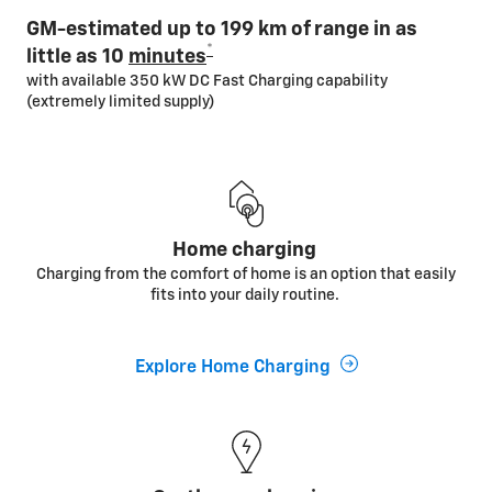
GM-estimated up to 199 km of range in as
*
little as 10
minutes
with available 350 kW DC Fast Charging capability
(extremely limited supply)
Home charging
Charging from the comfort of home is an option that easily
fits into your daily routine.
Explore Home Charging