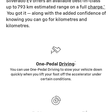
Silverado EV offers an available best-in-class
up to 793 km estimated range on a full
charge.*
You got it — along with the added confidence of
knowing you can go for kilometres and
kilometres.
*
One-Pedal
Driving
You can use One-Pedal Driving to slow your vehicle down
quickly when you lift your foot off the accelerator under
certain conditions.