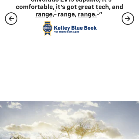
full-size electric pickup.”