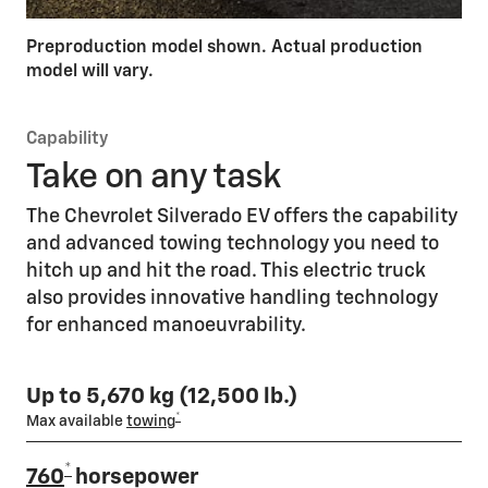
Preproduction model shown. Actual production
model will vary.
Capability
Take on any task
The Chevrolet Silverado EV offers the capability
and advanced towing technology you need to
hitch up and hit the road. This electric truck
also provides innovative handling technology
for enhanced manoeuvrability.
Up to 5,670 kg (12,500 lb.)
*
Max available
towing
*
760
horsepower