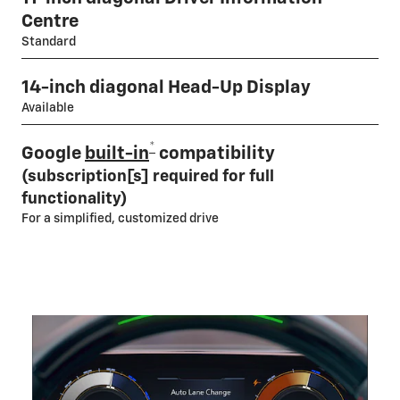
Centre
Standard
14-inch diagonal Head-Up Display
Available
*
Google
built-in
compatibility
(subscription[s] required for full
functionality)
For a simplified, customized drive