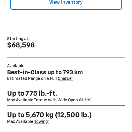
View Inventory
Starting at:
*
$68,598
Available
Best-in-Class up to 793 km
Estimated Range on a Full
Charge*
Up to 775 lb.-ft.
Max Available Torque with Wide Open
Watts*
Up to 5,670 kg (12,500 lb.)
Max Available
Towing*