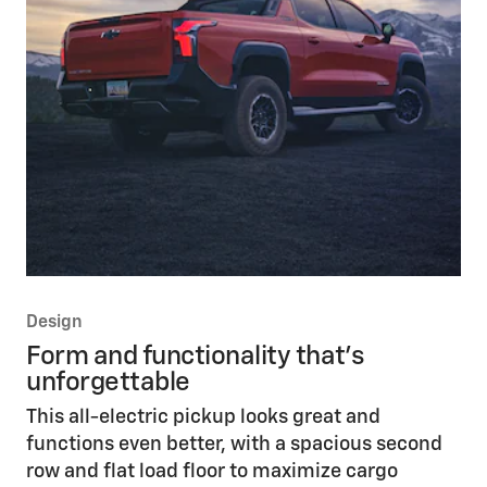
Design
Form and functionality that’s
unforgettable
This all-electric pickup looks great and
functions even better, with a spacious second
row and flat load floor to maximize cargo