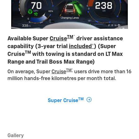
TM
*
Available Super
Cruise
driver assistance
capability (3-year trial
included*
) (Super
TM
Cruise
with towing is standard on LT Max
Range and Trail Boss Max Range)
TM*
On average, Super
Cruise
users drive more than 16
million hands-free kilometres per month total​.
TM
Super Cruise
Gallery