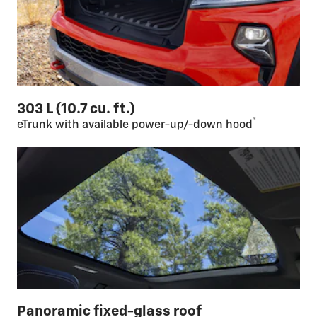
303 L (10.7 cu. ft.)
*
eTrunk with available power-up/-down
hood
Panoramic fixed-glass roof