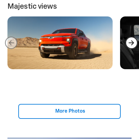
Majestic views
More Photos