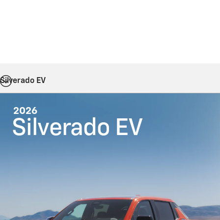
Silverado EV
2026
Silverado EV