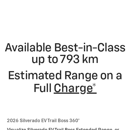
Available Best-in-Class
up to 793 km
Estimated Range on a
Full
Charge*
2026 Silverado EV Trail Boss 360°