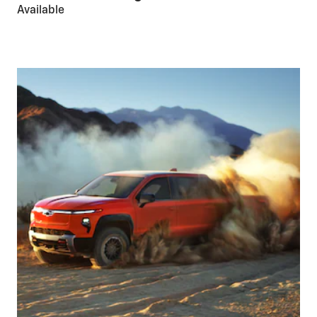
Available