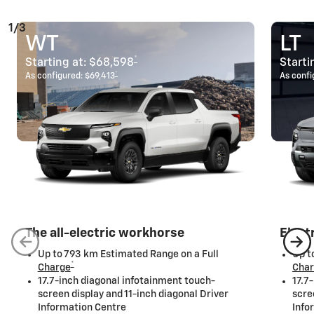
1/3
WT
LT
*
Starting at:
$68,598
Starti
*
As configured:
$69,413
As confi
The all-electric workhorse
Elect
Up to 793 km Estimated Range on a Full
Up t
*
Charge
Cha
17.7-inch diagonal infotainment touch-
17.7
screen display and 11-inch diagonal Driver
scre
Information Centre
Info