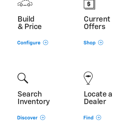
Build
Current
& Price
Offers
Search
Locate a
Inventory
Dealer