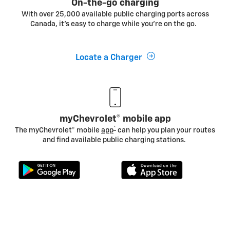
On-the-go charging
With over 25,000 available public charging ports across
Canada, it's easy to charge while you’re on the go.
Locate a Charger
myChevrolet® mobile app
*
The myChevrolet® mobile
app
can help you plan your routes
and find available public charging stations.