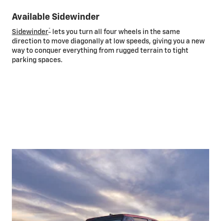
Available Sidewinder
*
Sidewinder
lets you turn all four wheels in the same
direction to move diagonally at low speeds, giving you a new
way to conquer everything from rugged terrain to tight
parking spaces.