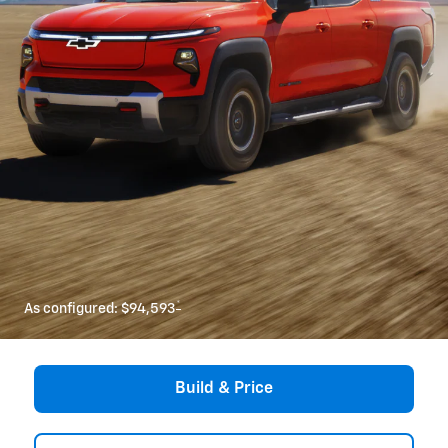
*
As configured:
$94,593
Build & Price