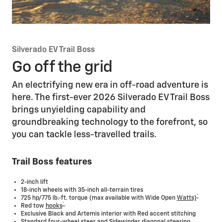
Silverado EV Trail Boss
Go off the grid
An electrifying new era in off-road adventure is
here. The first-ever 2026 Silverado EV Trail Boss
brings unyielding capability and
groundbreaking technology to the forefront, so
you can tackle less-travelled trails.
Trail Boss features
2-inch lift
18-inch wheels with 35-inch all-terrain tires
*
725 hp/775 lb.-ft. torque (max available with Wide Open
Watts)
*
Red tow
hooks
Exclusive Black and Artemis interior with Red accent stitching
Standard four-wheel steer and Sidewinder diagonal steering