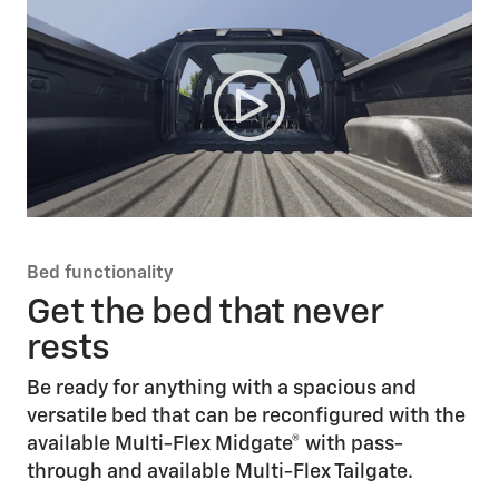
Bed functionality
Get the bed that never
rests
Be ready for anything with a spacious and
versatile bed that can be reconfigured with the
available Multi-Flex Midgate® with pass-
through and available Multi-Flex Tailgate.