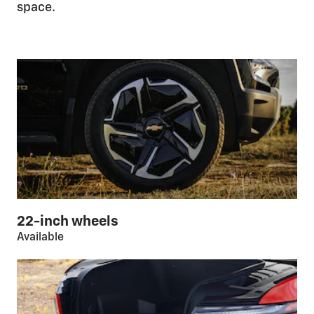
space.
22-inch wheels
Available