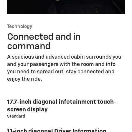
Technology
Connected and in
command
A spacious and advanced cabin surrounds you
and your passengers with the room and info
you need to spread out, stay connected and
enjoy the ride.
17.7-inch diagonal infotainment touch-
screen display
Standard
11-inch diagonal Driver Information