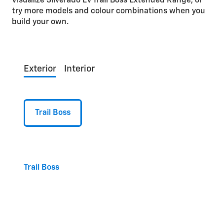
Visualize Silverado EV Trail Boss Extended Range, or
try more models and colour combinations when you
build your own.
Exterior
Interior
Trail Boss
Trail Boss