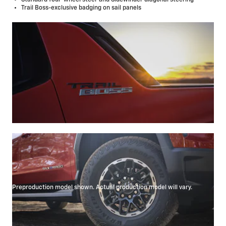
Trail Boss-exclusive badging on sail panels
Preproduction model shown. Actual production model will vary.