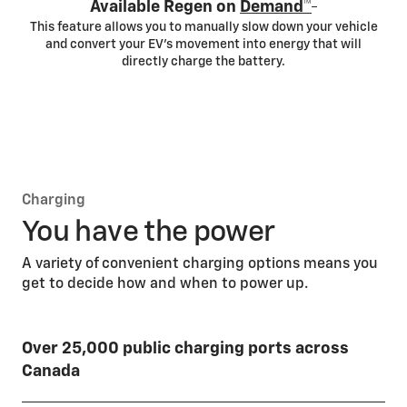
*
Available Regen on
Demand™
This feature allows you to manually slow down your vehicle
and convert your EV’s movement into energy that will
directly charge the battery.
Charging
You have the power
A variety of convenient charging options means you
get to decide how and when to power up.
Over 25,000 public charging ports across
Canada