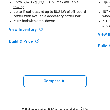
Up to 5,670 kg (12,500 lb.) max available
Up-l
*
towing
illu
Up to 11 outlets and up to 10.2 kW of off-board
18" 
power with available accessory power bar
whe
5'11" bed with 8 tie-downs
5'11
and 
View Inventory
View 
Build & Price
Build 
Compare All
“...offers the strongest case yet for a