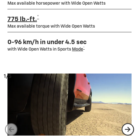
Max available horsepower with Wide Open Watts
*
775 lb.-ft.
Max available torque with Wide Open Watts
0-96 km/h in under 4.5 sec
*
with Wide Open Watts in Sports
Mode
1/5