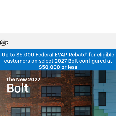
Bolt
Up to $5,000 Federal EVAP
Rebate*
for eligible
customers on select 2027 Bolt configured at
$50,000 or less
The New 2027
Bolt