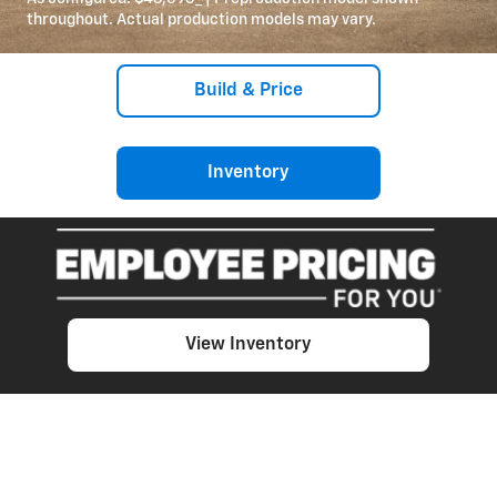
throughout. Actual production models may vary.
Build & Price
Inventory
View Inventory