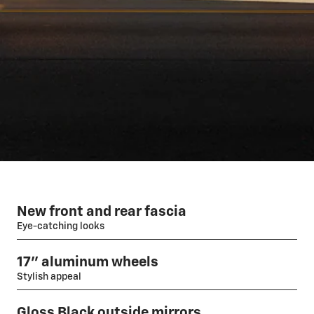
New front and rear fascia
Eye-catching looks
17" aluminum wheels
Stylish appeal
Gloss Black outside mirrors