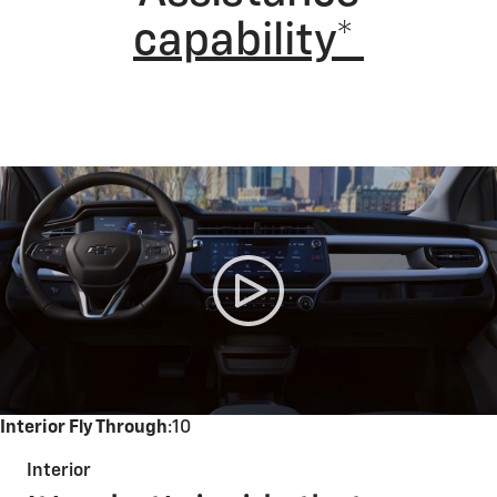
capability*
Interior Fly Through
:10
Interior