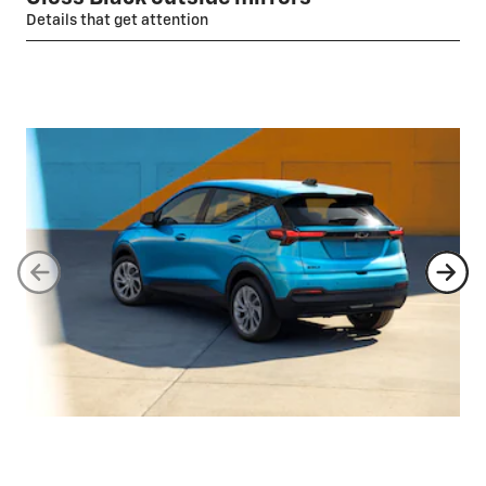
Details that get attention