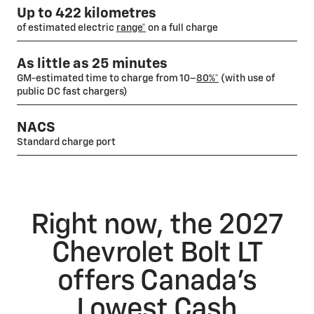
Up to 422 kilometres
of estimated electric
range*
on a full charge
As little as 25 minutes
GM-estimated time to charge from 10–
80%*
(with use of
public DC fast chargers)
NACS
Standard charge port
Right now, the 2027
Chevrolet Bolt LT
offers Canada’s
Lowest Cash