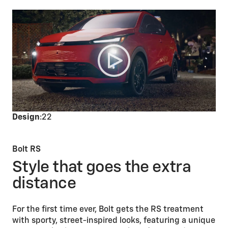
Design
:22
Bolt RS
Style that goes the extra
distance
For the first time ever, Bolt gets the RS treatment
with sporty, street-inspired looks, featuring a unique