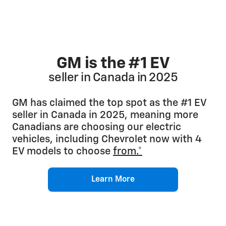
GM is the #1 EV
seller in Canada in 2025
GM has claimed the top spot as the #1 EV
seller in Canada in 2025, meaning more
Canadians are choosing our electric
vehicles, including Chevrolet now with 4
EV models to choose
from.*
Learn More