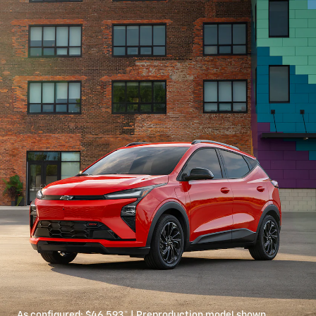
As configured:
$46,593
*
| Preproduction model shown