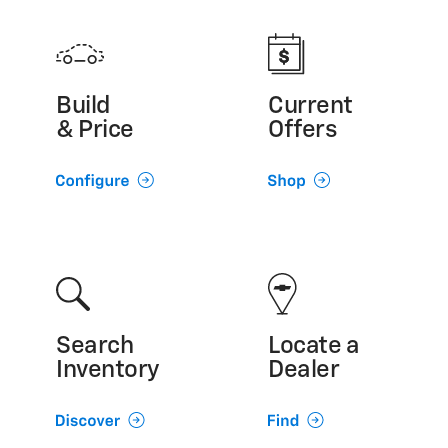
Build
Current
& Price
Offers
Search
Locate a
Inventory
Dealer