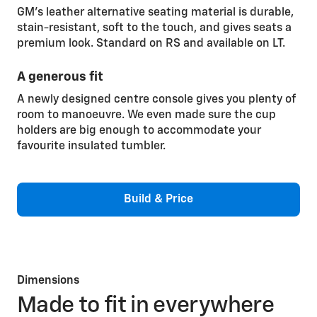
GM’s leather alternative seating material is durable,
stain-resistant, soft to the touch, and gives seats a
premium look. Standard on RS and available on LT.
A generous fit
A newly designed centre console gives you plenty of
room to manoeuvre. We even made sure the cup
holders are big enough to accommodate your
favourite insulated tumbler.
Build & Price
Dimensions
Made to fit in everywhere