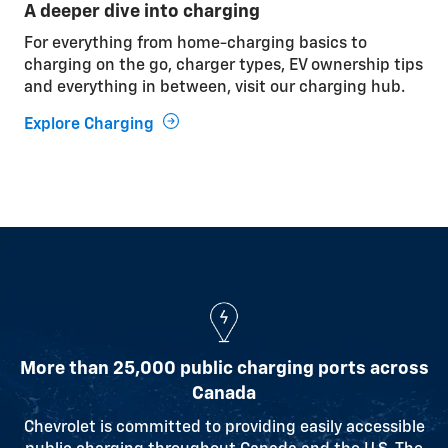
A deeper dive into charging
Cabin pre-conditioning
For everything from home-charging basics to
While your vehicle is plugged in, use the outlet
charging on the go, charger types, EV ownership tips
power to heat or cool it before driving, so the energy
and everything in between, visit our charging hub.
comes from the outlet instead of the battery.
Explore Charging
Relaxed driving
Smooth driving and gentle acceleration help
optimize battery range.
Watching the weather
Understanding how temperature affects charging
and performance can help you get the most from
your vehicle.
More than 25,000 public charging ports across
Canada
Learn More
Chevrolet is committed to providing easily accessible