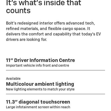
It’s what’s inside that
counts
Bolt’s redesigned interior offers advanced tech,
refined materials, and flexible cargo space. It
delivers the comfort and capability that today’s EV
drivers are looking for.
11" Driver Information Centre
Important vehicle info front and centre
Available
Multicolour ambient lighting
New lighting elements to match your style
11.3" diagonal touchscreen
Large infotainment screen within reach