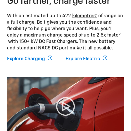
Go farther, charge faster
With an estimated up to 422
kilometres*
of range on
a full charge, Bolt gives you the confidence and
flexibility to help go where you want. Plus, you’ll
enjoy a maximum charge speed of up to 2.5x
faster*
with 150+ kW DC Fast Chargers. The new battery
and standard NACS DC port make it all possible.
Explore Charging
Explore Electric