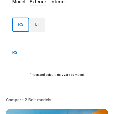
Model
Exterior
Interior
RS
LT
RS
Prices and colours may vary by model.
Compare 2 Bolt models