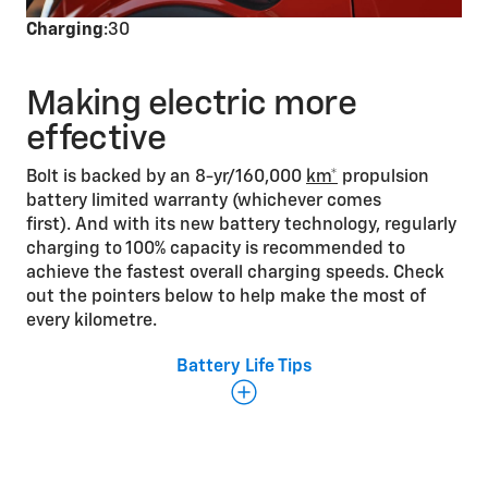
Charging
:30
Making electric more
effective
Bolt is backed by an 8-yr/160,000
km*
propulsion
battery limited warranty (whichever comes
first). And with its new battery technology, regularly
charging to 100% capacity is recommended to
achieve the fastest overall charging speeds. Check
out the pointers below to help make the most of
every kilometre.
Battery Life Tips