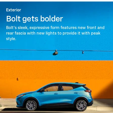
Exterior
Bolt gets bolder
Bolt’s sleek, expressive form features new front and
rear fascia with new lights to provide it with peak
style.