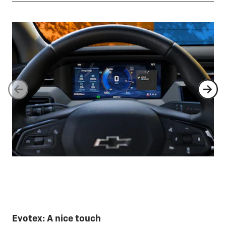
Evotex: A nice touch