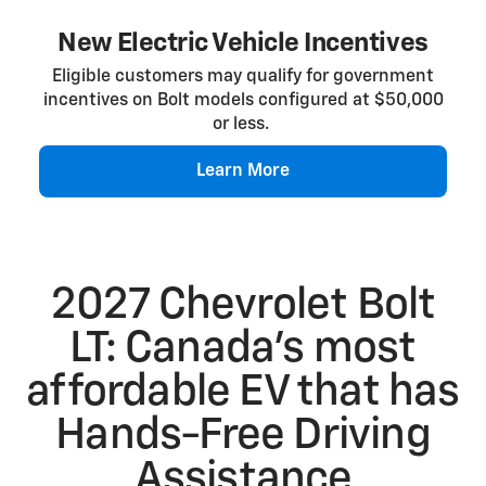
New Electric Vehicle Incentives
Eligible customers may qualify for government
incentives on Bolt models configured at $50,000
or less.
Learn More
2027 Chevrolet Bolt
LT: Canada’s most
affordable EV that has
Hands-Free Driving
Assistance