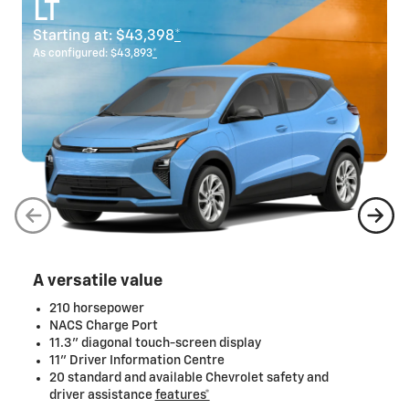
LT
Starting at:
$43,398
*
As configured:
$43,893
*
A versatile value
210 horsepower
NACS Charge Port
11.3" diagonal touch-screen display
11" Driver Information Centre
20 standard and available Chevrolet safety and
driver assistance
features*