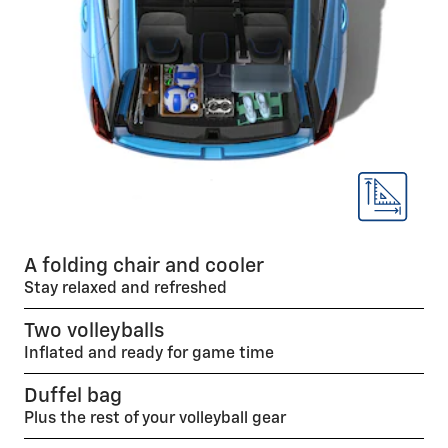
A folding chair and cooler
Stay relaxed and refreshed
Two volleyballs
Inflated and ready for game time
Duffel bag
Plus the rest of your volleyball gear