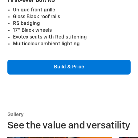
First-ever Bolt RS
Unique front grille
Gloss Black roof rails
RS badging
17" Black wheels
Evotex seats with Red stitching
Multicolour ambient lighting
Build & Price
Gallery
See the value and versatility