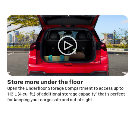
Store more under the floor
Open the Underfloor Storage Compartment to access up to
113 L (4 cu. ft.) of additional storage
capacity*
that’s perfect
for keeping your cargo safe and out of sight.