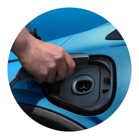
One Pedal Driving
This feature lets you slow down and stop your
vehicle using only the accelerator pedal under most
conditions,*
helping you get the most out of your
electric driving range.