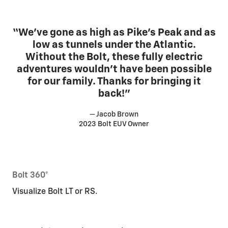
“We’ve gone as high as Pike’s Peak and as
low as tunnels under the Atlantic.
Without the Bolt, these fully electric
adventures wouldn’t have been possible
for our family. Thanks for bringing it
back!”
— Jacob Brown
2023 Bolt EUV Owner
Bolt 360°
Visualize Bolt LT or RS.