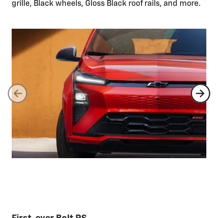
grille, Black wheels, Gloss Black roof rails, and more.