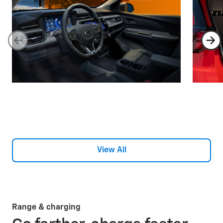
View All
Range & charging