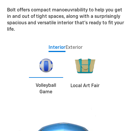
Bolt offers compact manoeuvrability to help you get
in and out of tight spaces, along with a surprisingly
spacious and versatile interior that’s ready to fit your
life.
Interior
Exterior
Volleyball
Local Art Fair
Game