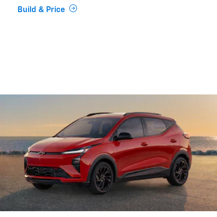
Build & Price