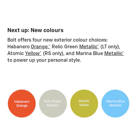
Next up: New colours
Bolt offers four new exterior colour choices:
Habanero
Orange,*
Relic Green
Metallic*
(LT only),
Atomic
Yellow*
(RS only), and Marina Blue
Metallic*
to power up your personal style.