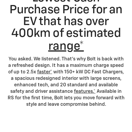
Purchase Price for an
EV that has over
400km of estimated
range*
You asked. We listened. That's why Bolt is back with
a refreshed design. It has a maximum charge speed
of up to 2.5x
faster*
with 150+ kW DC Fast Chargers,
a spacious redesigned interior with large screens,
enhanced tech, and 20 standard and available
safety and driver assistance
features.*
Available in
RS for the first time, Bolt lets you move forward with
style and leave compromise behind.