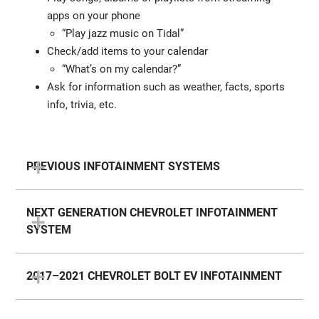
apps on your phone
“Play jazz music on Tidal”
Check/add items to your calendar
“What’s on my calendar?”
Ask for information such as weather, facts, sports
info, trivia, etc.
PREVIOUS INFOTAINMENT SYSTEMS
NEXT GENERATION CHEVROLET INFOTAINMENT
SYSTEM
2017–2021 CHEVROLET BOLT EV INFOTAINMENT