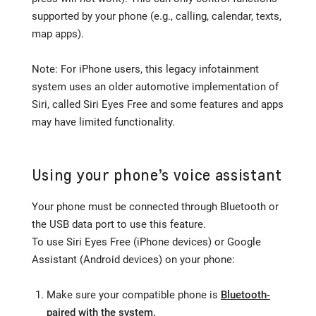
supported by your phone (e.g., calling, calendar, texts,
map apps).
Note: For iPhone users, this legacy infotainment
system uses an older automotive implementation of
Siri, called Siri Eyes Free and some features and apps
may have limited functionality.
Using your phone’s voice assistant
Your phone must be connected through Bluetooth or
the USB data port to use this feature.
To use Siri Eyes Free (iPhone devices) or Google
Assistant (Android devices) on your phone:
Make sure your compatible phone is
Bluetooth-
paired with the system.