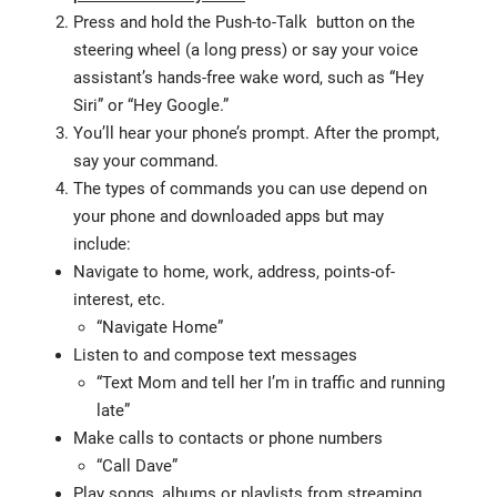
Press and hold the Push-to-Talk button on the
steering wheel (a long press) or say your voice
assistant’s hands-free wake word, such as “Hey
Siri” or “Hey Google.”
You’ll hear your phone’s prompt. After the prompt,
say your command.
The types of commands you can use depend on
your phone and downloaded apps but may
include:
Navigate to home, work, address, points-of-
interest, etc.
“Navigate Home”
Listen to and compose text messages
“Text Mom and tell her I’m in traffic and running
late”
Make calls to contacts or phone numbers
“Call Dave”
Play songs, albums or playlists from streaming