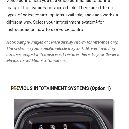
Voice control lets you use voice commands to control
many of the features on your vehicle. There are different
types of voice control options available, and each works a
†
different way. Select your
infotainment system
for
instructions on how to use voice control.
Note: Sample images of centre display shown for reference only.
The system in your specific vehicle may look different and may
not be equipped with these exact features. Refer to your Owner’s
Manual for additional information.
PREVIOUS INFOTAINMENT SYSTEMS (Option 1)