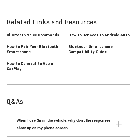
Related Links and Resources
Bluetooth Voice Commands
How to Connect to Android Auto
How to Pair Your Bluetooth
Bluetooth Smartphone
Smartphone
Compatibility Guide
How to Connect to Apple
CarPlay
Q&As
When I use Siri in the vehicle, why don’t the responses
show up on my phone screen?