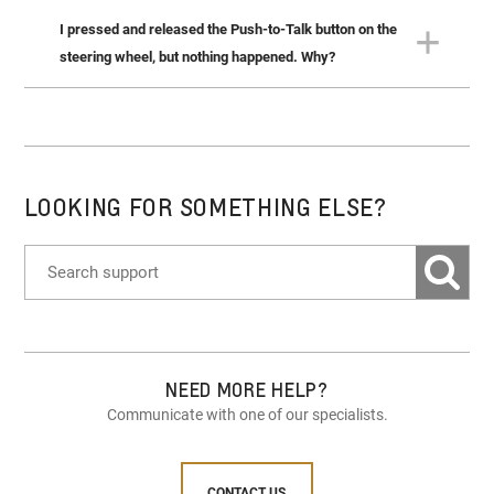
I pressed and released the Push-to-Talk button on the
When using Siri Eyes Free over Bluetooth, Siri will only
support requests that are appropriate for use while
steering wheel, but nothing happened. Why?
driving.
For some types of voice control, your compatible phone
must be connected to the system via Bluetooth or USB.
LOOKING FOR SOMETHING ELSE?
NEED MORE HELP?
Communicate with one of our specialists.
CONTACT US