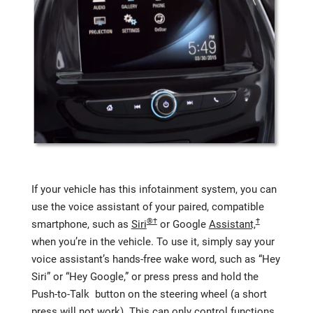
If your vehicle has this infotainment system, you can
use the voice assistant of your paired, compatible
®†
†
smartphone, such as
Siri
or Google
Assistant,
when you’re in the vehicle. To use it, simply say your
voice assistant’s hands-free wake word, such as “Hey
Siri” or “Hey Google,” or press press and hold the
Push-to-Talk button on the steering wheel (a short
press will not work). This can only control functions