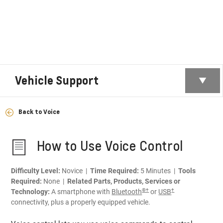
Vehicle Support
Back to Voice
How to Use Voice Control
Difficulty Level:
Novice |
Time Required:
5 Minutes |
Tools
Required:
None |
Related Parts, Products, Services or
®†
†
Technology:
A smartphone with
Bluetooth
or
USB
connectivity, plus a properly equipped vehicle.