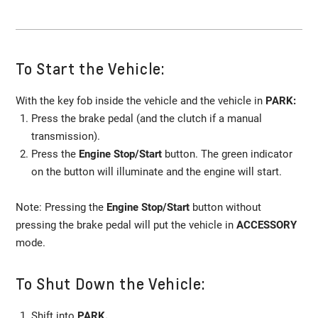
To Start the Vehicle:
With the key fob inside the vehicle and the vehicle in
PARK:
Press the brake pedal (and the clutch if a manual
transmission).
Press the
Engine Stop/Start
button. The green indicator
on the button will illuminate and the engine will start.
Note: Pressing the
Engine Stop/Start
button without
pressing the brake pedal will put the vehicle in
ACCESSORY
mode.
To Shut Down the Vehicle:
Shift into
PARK.