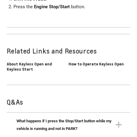
Press the
Engine Stop/Start
button.
Related Links and Resources
About Keyless Open and
How to Operate Keyless Open
Keyless Start
Q&As
What happens if I press the Stop/Start button while my
vehicle is running and not in PARK?