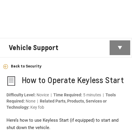
Vehicle Support
Back to Security
How to Operate Keyless Start
Difficulty Level:
Novice |
Time Required:
5 minutes |
Tools
Required:
None |
Related Parts, Products, Services or
Technology:
Key fob
Here’s how to use Keyless Start (if equipped) to start and
shut down the vehicle.