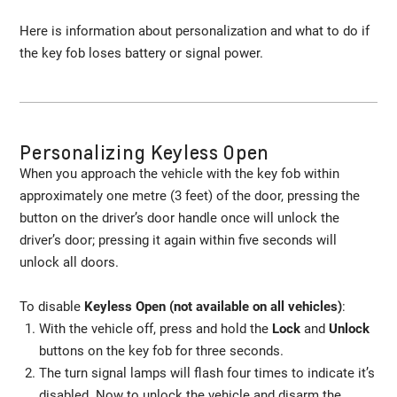
Here is information about personalization and what to do if
the key fob loses battery or signal power.
Personalizing Keyless Open
When you approach the vehicle with the key fob within
approximately one metre (3 feet) of the door, pressing the
button on the driver’s door handle once will unlock the
driver’s door; pressing it again within five seconds will
unlock all doors.
To disable
Keyless Open (not available on all vehicles)
:
With the vehicle off, press and hold the
Lock
and
Unlock
buttons on the key fob for three seconds.
The turn signal lamps will flash four times to indicate it’s
disabled. Now to unlock the vehicle and disarm the