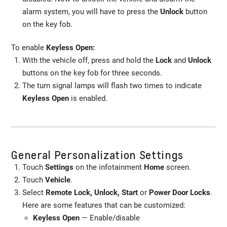
alarm system, you will have to press the
Unlock
button
on the key fob.
To enable
Keyless Open:
With the vehicle off, press and hold the
Lock
and
Unlock
buttons on the key fob for three seconds.
The turn signal lamps will flash two times to indicate
Keyless Open
is enabled.
General Personalization Settings
Touch
Settings
on the infotainment
Home
screen.
Touch
Vehicle
.
Select
Remote Lock, Unlock, Start
or
Power Door Locks
.
Here are some features that can be customized:
Keyless Open
— Enable/disable