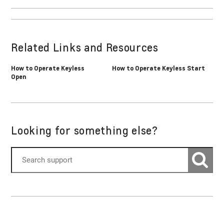
Related Links and Resources
How to Operate Keyless
How to Operate Keyless Start
Open
Looking for something else?