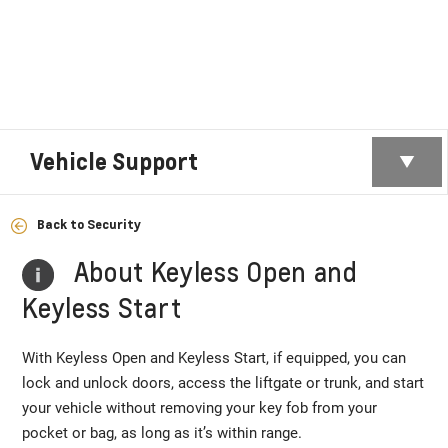
Vehicle Support
Back to Security
About Keyless Open and
Keyless Start
With Keyless Open and Keyless Start, if equipped, you can
lock and unlock doors, access the liftgate or trunk, and start
your vehicle without removing your key fob from your
pocket or bag, as long as it’s within range.