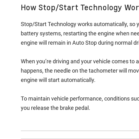
How Stop/Start Technology Wo
Stop/Start Technology works automatically, so y
battery systems, restarting the engine when ne
engine will remain in Auto Stop during normal dr
When you’re driving and your vehicle comes to a
happens, the needle on the tachometer will move
engine will start automatically.
To maintain vehicle performance, conditions suc
you release the brake pedal.