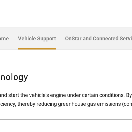
Home
Vehicle Support
OnStar and Connected Serv
hnology
nd start the vehicle’s engine under certain conditions. B
ficiency, thereby reducing greenhouse gas emissions (co