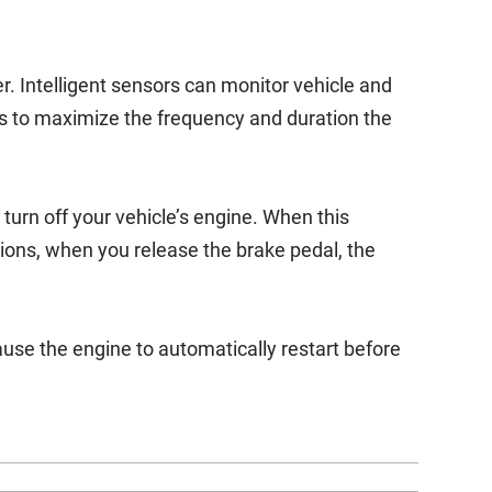
. Intelligent sensors can monitor vehicle and
s to maximize the frequency and duration the
urn off your vehicle’s engine. When this
ions, when you release the brake pedal, the
use the engine to automatically restart before