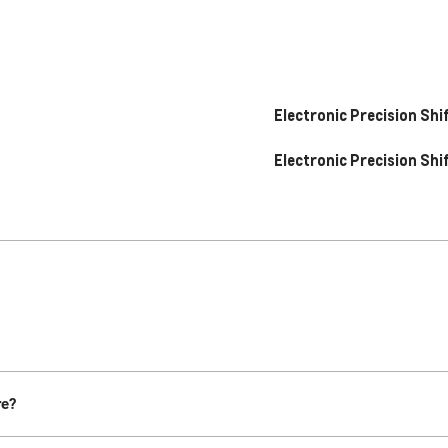
Electronic Precision Shi
Electronic Precision Shi
re?