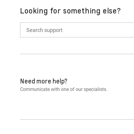
Certain driving modes may inhibit Stop/S
Looking for something else?
You’ve disabled the feature (if equipped 
Other reasons may cause Auto Stop not to
Need more help?
Communicate with one of our specialists.