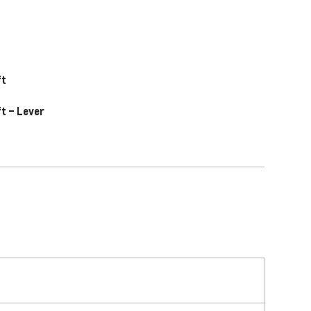
ft
ft – Lever