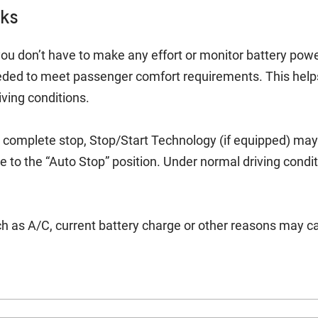
rks
ou don’t have to make any effort or monitor battery power
eded to meet passenger comfort requirements. This help
iving conditions.
 complete stop, Stop/Start Technology (if equipped) may t
 to the “Auto Stop” position. Under normal driving condit
h as A/C, current battery charge or other reasons may ca