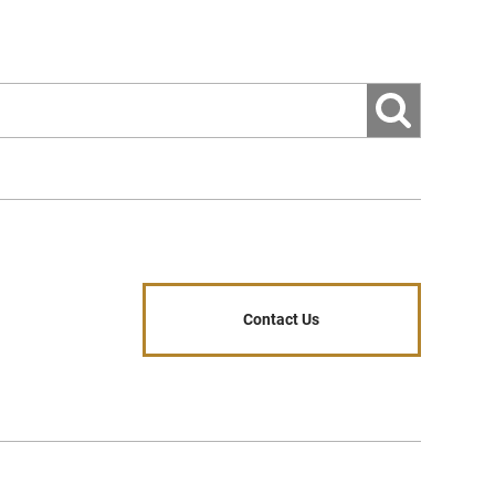
es, if equipped)
ormance
Contact Us