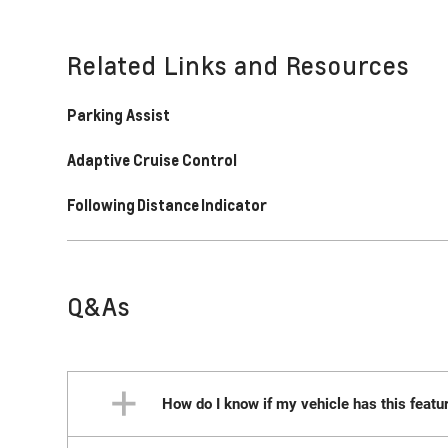
Related Links and Resources
Parking Assist
Adaptive Cruise Control
Following Distance Indicator
Q&As
How do I know if my vehicle has this featu