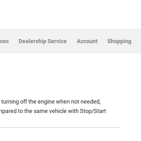
ices
Dealership Service
Account
Shopping
y turning off the engine when not needed,
mpared to the same vehicle with Stop/Start