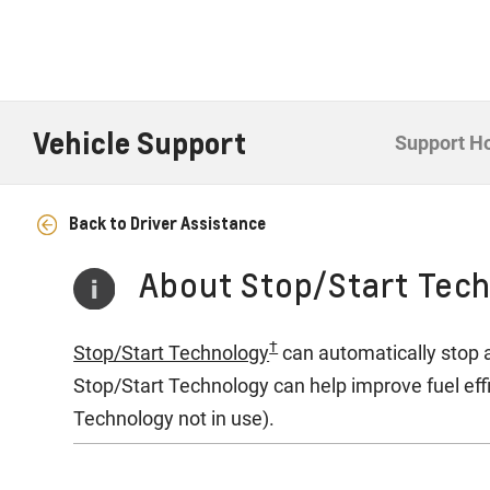
Vehicle Support
Support 
Back to Driver Assistance
About Stop/Start Tec
†
Stop/Start Technology
can automatically stop a
Stop/Start Technology can help improve fuel ef
Technology not in use).