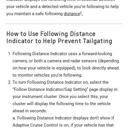
your vehicle and a detected vehicle you’re following to help
†
you maintain a safe following
distance
.
How to Use Following Distance
Indicator to Help Prevent Tailgating
Following Distance Indicator uses a forward-looking
camera, or both a camera and radar sensors (depending
on how your vehicle is equipped), to look directly ahead
to monitor vehicles you’re following.
To turn Following Distance Indicator on, select the
“Follow Distance Indicator/Gap Setting” page display in
your instrument cluster. Once you select this, your
cluster will display the following time to the vehicle
ahead in seconds.
a. Following Distance Indicator displays don’t show if
Adaptive Cruise Control is on, if your vehicle has that