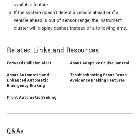
available feature.
If the system doesn’t detect a vehicle ahead or if a
vehicle ahead is out of sensor range, the instrument
cluster will display dashes instead of a following time.
Related Links and Resources
Forward Collision Alert
About Adaptive Cruise Control
About Automatic and
Troubleshooting Front Crash
Enhanced Automatic
Avoidance Braking Features
Emergency Braking
Front Automatic Braking
Q&As