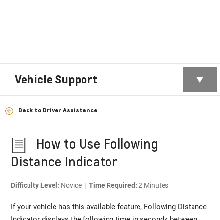
Vehicle Support
Back to Driver Assistance
How to Use Following
Distance Indicator
Difficulty Level:
Novice |
Time Required:
2 Minutes
If your vehicle has this available feature, Following Distance
Indicator displays the following time in seconds between