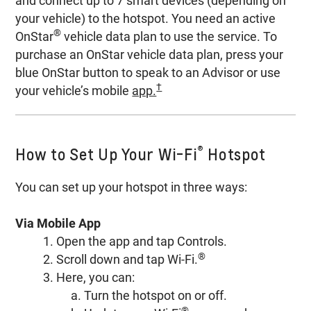
and connect up to 7 smart devices (depending on
your vehicle) to the hotspot. You need an active
®
OnStar
vehicle data plan to use the service. To
purchase an OnStar vehicle data plan, press your
blue OnStar button to speak to an Advisor or use
†
your vehicle’s mobile
app.
®
How to Set Up Your Wi-Fi
Hotspot
You can set up your hotspot in three ways:
Via Mobile App
1. Open the app and tap Controls.
®
2. Scroll down and tap Wi-Fi.
3. Here, you can:
a. Turn the hotspot on or off.
®