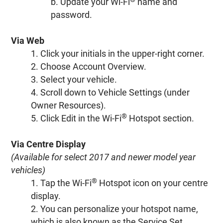
b. Update your Wi-Fi
name and
password.
Via Web
1. Click your initials in the upper-right corner.
2. Choose Account Overview.
3. Select your vehicle.
4. Scroll down to Vehicle Settings (under
Owner Resources).
®
5. Click Edit in the Wi-Fi
Hotspot section.
Via Centre Display
(Available for select 2017 and newer model year
vehicles)
®
1. Tap the Wi-Fi
Hotspot icon on your centre
display.
2. You can personalize your hotspot name,
which is also known as the Service Set