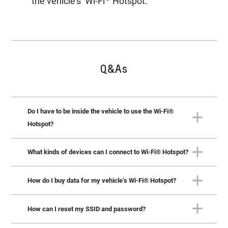
the vehicle’s Wi-Fi
Hotspot.
Q&As
Do I have to be inside the vehicle to use the Wi-Fi®
Hotspot?
What kinds of devices can I connect to Wi-Fi® Hotspot?
No. You can connect devices from up to 15 metres
outside the vehicle. However, the vehicle must be on or in
®
accessory mode to use the Wi-Fi
Hotspot.
How do I buy data for my vehicle’s Wi-Fi® Hotspot?
You can connect up to 7 compatible devices, including
phones, laptops and tablets.
How can I reset my SSID and password?
To buy Vehicle Data plan for your vehicle’s hotspot, push
your blue OnStar button to talk to an Advisor. You can