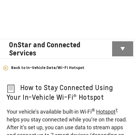
OnStar and Connected
Services
Back to In-Vehicle Data/Wi-Fi Hotspot
How to Stay Connected Using
Your In-Vehicle Wi-Fi® Hotspot
®
†
Your vehicle’s available built-in Wi-Fi
Hotspot
helps you stay connected while you’re on the road.
After it’s set up, you can use data to stream apps