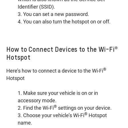
Identifier (SSID).
3. You can set a new password.
4. You can also turn the hotspot on or off.
How to Connect Devices to the Wi-Fi®
Hotspot
®
Here’s how to connect a device to the Wi-Fi
Hotspot
1. Make sure your vehicle is on or in
accessory mode.
®
2. Find the Wi-Fi
settings on your device.
®
3. Choose your vehicle’s Wi-Fi
Hotspot
name.