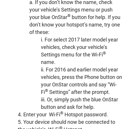
a. If you don’t know the name, check
your vehicle’s Settings menu or push
®
your blue OnStar
button for help. If you
don’t know your hotspot’s name, try one
of these:
i. For select 2017 later model year
vehicles, check your vehicle’s
®
Settings menu for the Wi-Fi
name.
ii. For 2016 and earlier model year
vehicles, press the Phone button on
your OnStar controls and say “Wi-
®
Fi
Settings” after the prompt.
iii. Or, simply push the blue OnStar
button and ask for help.
®
4. Enter your Wi-Fi
Hotspot password.
5. Your device should now be connected to
®