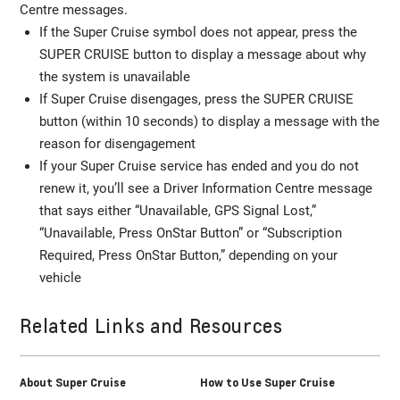
Centre messages.
If the Super Cruise symbol does not appear, press the
SUPER CRUISE button to display a message about why
the system is unavailable
If Super Cruise disengages, press the SUPER CRUISE
button (within 10 seconds) to display a message with the
reason for disengagement
If your Super Cruise service has ended and you do not
renew it, you’ll see a Driver Information Centre message
that says either “Unavailable, GPS Signal Lost,”
“Unavailable, Press OnStar Button” or “Subscription
Required, Press OnStar Button,” depending on your
vehicle
Related Links and Resources
About Super Cruise
How to Use Super Cruise