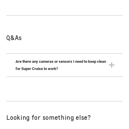
Q&As
Are there any cameras or sensors I need to keep clean
for Super Cruise to work?
Yes. There is a forward-facing camera and radar sensors
on all sides of the vehicle that must be kept clean. Refer to
your Owner’s Manual for the locations of these sensors.
Looking for something else?