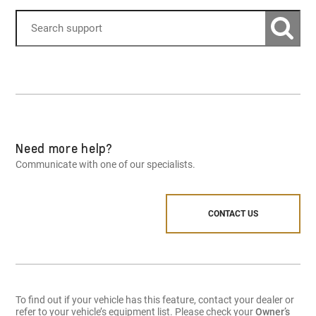
Need more help?
Communicate with one of our specialists.
CONTACT US
To find out if your vehicle has this feature, contact your dealer or
refer to your vehicle’s equipment list. Please check your
Owner’s