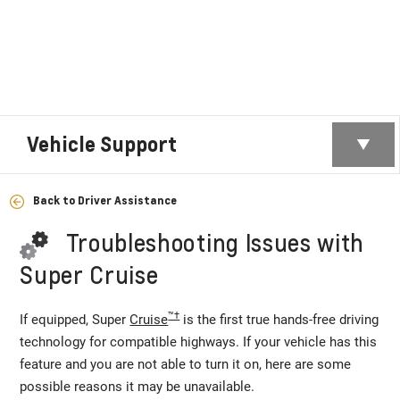
Vehicle Support
Back to Driver Assistance
Troubleshooting Issues with
Super Cruise
™†
If equipped, Super
Cruise
is the first true hands-free driving
technology for compatible highways. If your vehicle has this
feature and you are not able to turn it on, here are some
possible reasons it may be unavailable.