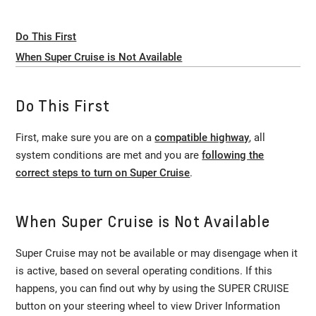
Do This First
When Super Cruise is Not Available
Do This First
First, make sure you are on a
compatible highway
, all
system conditions are met and you are
following the
correct steps to turn on Super Cruise
.
When Super Cruise is Not Available
Super Cruise may not be available or may disengage when it
is active, based on several operating conditions. If this
happens, you can find out why by using the SUPER CRUISE
button on your steering wheel to view Driver Information