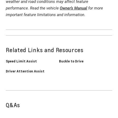
weather and road conditions may affect feature
performance. Read the vehicle
Owner’s Manual
for more
important feature limitations and information.
Related Links and Resources
Speed Limit Assist
Buckle to Drive
Driver Attention Assist
Q&As