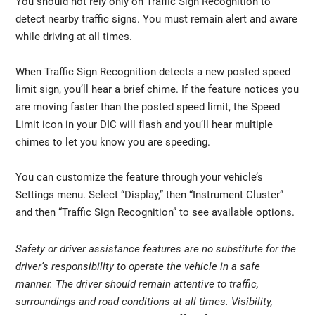
You should not rely only on Traffic Sign Recognition to
detect nearby traffic signs. You must remain alert and aware
while driving at all times.
When Traffic Sign Recognition detects a new posted speed
limit sign, you’ll hear a brief chime. If the feature notices you
are moving faster than the posted speed limit, the Speed
Limit icon in your DIC will flash and you’ll hear multiple
chimes to let you know you are speeding.
You can customize the feature through your vehicle’s
Settings menu. Select “Display,” then “Instrument Cluster”
and then “Traffic Sign Recognition” to see available options.
Safety or driver assistance features are no substitute for the
driver’s responsibility to operate the vehicle in a safe
manner. The driver should remain attentive to traffic,
surroundings and road conditions at all times. Visibility,