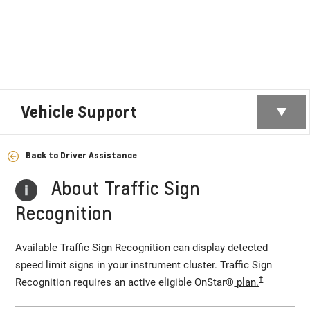
Vehicle Support
Back to Driver Assistance
About Traffic Sign
Recognition
Available Traffic Sign Recognition can display detected
speed limit signs in your instrument cluster. Traffic Sign
†
Recognition requires an active eligible OnStar®
plan.