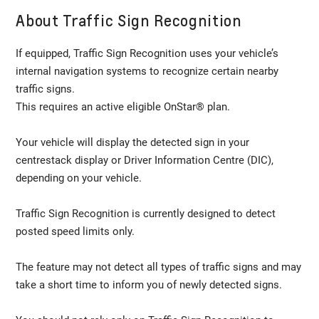
About Traffic Sign Recognition
If equipped, Traffic Sign Recognition uses your vehicle’s
internal navigation systems to recognize certain nearby
traffic signs.
This requires an active eligible OnStar® plan.
Your vehicle will display the detected sign in your
centrestack display or Driver Information Centre (DIC),
depending on your vehicle.
Traffic Sign Recognition is currently designed to detect
posted speed limits only.
The feature may not detect all types of traffic signs and may
take a short time to inform you of newly detected signs.