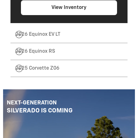
View Inventory
2026 Equinox EV LT
2026 Equinox RS
2025 Corvette Z06
NEXT-GENERATION
SILVERADO IS COMING