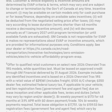
less. Customer & vehicle eligibility & incentive amounts are
determined by EVAP criteria & terms, which may vary and are subject
to change or termination by the Gov’t of Canada at any time. Incentive
amount: (i) may be available on certain models only for cash purchase
or for lease/finance, depending on available sales incentives; (ii) will
be deducted from the negotiated selling price after taxes; (iii) may
vary according to lease duration (terms shorter than 48 months
receive a decreasing incentive amount); and (iv) will decrease
annually as of 1 January 2027 until program termination (or until
available funds are exhausted). GM Canada is not responsible for EVAP
& makes no representations about EVAP or incentive amounts, which
are provided for informational purposes only. Conditions apply. See
your dealer or https://tc.canada.ca/en/road-
transportation/innovative-technologies/zero-emission-
vehicles/electric-vehicle-affordability-program-evap.
5
Offer to qualified retail customers on select new 2026 Chevrolet Trax
1RS models, while quantities last. Must be leased on approved credit
through GM Financial delivered by 31 August 2026. Example includes
any identified incentives and is based on a 2026 Chevrolet Trax 1RS
with a retail value of
$29,161
(includes freight; $100 A/C charge; $350
dealer fee; estimated federal luxury tax, if applicable to your vehicle;
and lien registration fees [government fee and agent fee] due on
lease inception and other applicable fees, levies and duties [which
may vary by region and/or dealer]). Bi-weekly payment is $173 for 48
months at 3.9% APR with $0 down payment/trade. 104 bi-weekly
payments required. Total lease obligation is $17,751. Up to $159.53 lien
registration fees (government fee and agent fee) which vary by