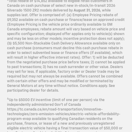
Total rebate of $14,852 available to eligible retail customers in
Canada on cash purchase of select new in-stock/in-transit 2026
Silverado 1500 ZR2 models delivered by
August 31, 2026
, while
supplies last. Offer is comprised of: (a) Employee Pricing rebate of
$9,352 available on cash purchase or finance/lease on approved credit
(Employee Pricing is the vehicle price ordinarily available to GM
Canada employees; rebate amount will vary based on vehicle price and
specific configuration; displayed offer applies only to vehicle(s) shown
and may be less on other models; incentive protection does not apply);
(b) $5,500 Non-Stackable Cash Delivery Allowance available only on
cash purchase (consumers must decline this cash purchase rebate in
order to select subvented lease or finance offers (if available), which
will result in higher effective interest rates). Offer: 1) will be deducted
from the negotiated purchase price before taxes; 2) cannot be applied
to past transactions; 3) has no cash surrender or other value. Dealers
may sell for less. If applicable, factory order or Dealer trade may be
required but may not always be available. Offers cannot be combined
with certain other offers and may be modified or terminated by
General Motors at any time without notice. Conditions apply. See
participating dealer for details.
4
Up to $5000 EV incentive (limit of one per person) via the
independently administered Gov’t of Canada
https://tc.canada.ca/en/road-transportation/innovative-
technologies/zero-emission-vehicles/electric-vehicle-affordability-
program-evap available to qualifying Canadian residents on the
purchase, finance, or lease of a new and previously unregistered
eligible electric vehicle having a final transaction value of $50,000 or