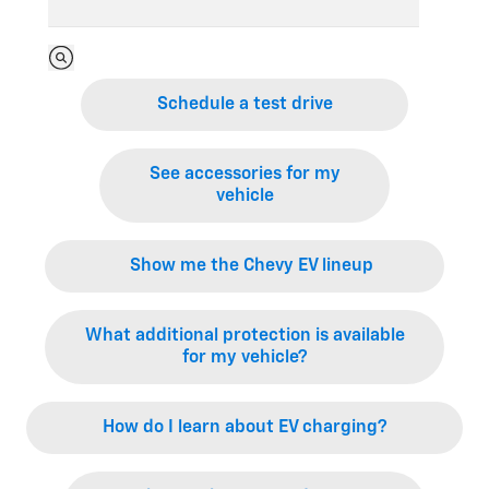
Schedule a test drive
See accessories for my
vehicle
Show me the Chevy EV lineup
What additional protection is available
for my vehicle?
How do I learn about EV charging?