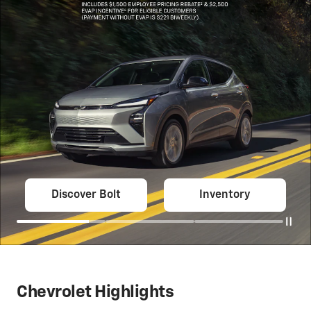
Discover Bolt
Inventory
Chevrolet Highlights