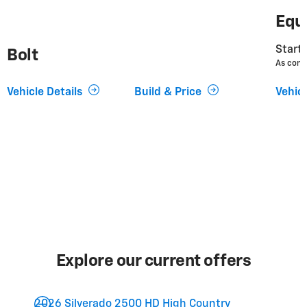
Equ
Starti
Bolt
As conf
Vehicle Details
Build & Price
Vehicl
Explore our current offers
2026 Silverado 2500 HD High Country