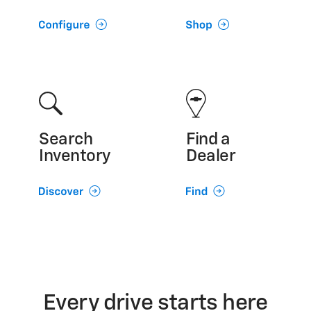
Search
Find a
Inventory
Dealer
Every drive starts here