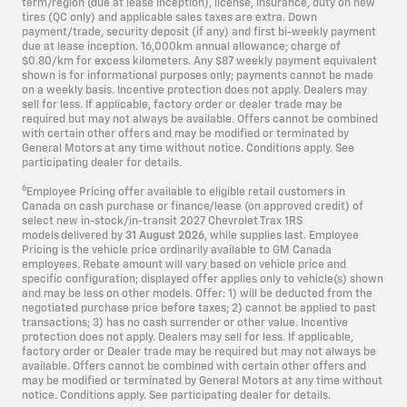
term/region (due at lease inception), license, insurance, duty on new
tires (QC only) and applicable sales taxes are extra. Down
payment/trade, security deposit (if any) and first bi-weekly payment
due at lease inception. 16,000km annual allowance; charge of
$0.80/km for excess kilometers. Any $87 weekly payment equivalent
shown is for informational purposes only; payments cannot be made
on a weekly basis. Incentive protection does not apply. Dealers may
sell for less. If applicable, factory order or dealer trade may be
required but may not always be available. Offers cannot be combined
with certain other offers and may be modified or terminated by
General Motors at any time without notice. Conditions apply. See
participating dealer for details.
6
Employee Pricing offer available to eligible retail customers in
Canada on cash purchase or finance/lease (on approved credit) of
select new in-stock/in-transit 2027 Chevrolet Trax 1RS
models delivered by
31 August 2026
, while supplies last. Employee
Pricing is the vehicle price ordinarily available to GM Canada
employees. Rebate amount will vary based on vehicle price and
specific configuration; displayed offer applies only to vehicle(s) shown
and may be less on other models. Offer: 1) will be deducted from the
negotiated purchase price before taxes; 2) cannot be applied to past
transactions; 3) has no cash surrender or other value. Incentive
protection does not apply. Dealers may sell for less. If applicable,
factory order or Dealer trade may be required but may not always be
available. Offers cannot be combined with certain other offers and
may be modified or terminated by General Motors at any time without
notice. Conditions apply. See participating dealer for details.