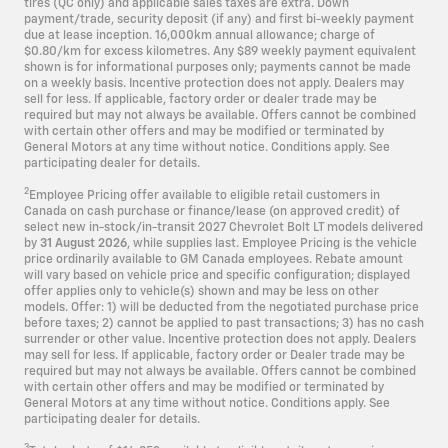
tires (QC only) and applicable sales taxes are extra. Down
payment/trade, security deposit (if any) and first bi-weekly payment
due at lease inception. 16,000km annual allowance; charge of
$0.80/km for excess kilometres. Any $89 weekly payment equivalent
shown is for informational purposes only; payments cannot be made
on a weekly basis. Incentive protection does not apply. Dealers may
sell for less. If applicable, factory order or dealer trade may be
required but may not always be available. Offers cannot be combined
with certain other offers and may be modified or terminated by
General Motors at any time without notice. Conditions apply. See
participating dealer for details.
2
Employee Pricing offer available to eligible retail customers in
Canada on cash purchase or finance/lease (on approved credit) of
select new in-stock/in-transit 2027 Chevrolet Bolt LT models delivered
by
31 August 2026
, while supplies last. Employee Pricing is the vehicle
price ordinarily available to GM Canada employees. Rebate amount
will vary based on vehicle price and specific configuration; displayed
offer applies only to vehicle(s) shown and may be less on other
models. Offer: 1) will be deducted from the negotiated purchase price
before taxes; 2) cannot be applied to past transactions; 3) has no cash
surrender or other value. Incentive protection does not apply. Dealers
may sell for less. If applicable, factory order or Dealer trade may be
required but may not always be available. Offers cannot be combined
with certain other offers and may be modified or terminated by
General Motors at any time without notice. Conditions apply. See
participating dealer for details.
3