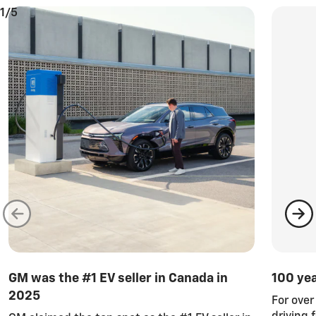
1/5
GM was the #1 EV seller in Canada in
100 ye
2025
For ove