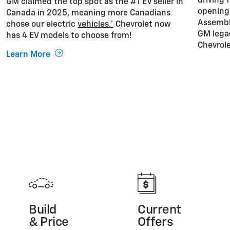
driving 
GM claimed the top spot as the #1 EV seller in
opening 
Canada in 2025, meaning more Canadians
Assembly
chose our electric
vehicles.*
Chevrolet now
GM lega
has 4 EV models to choose from!
Chevrole
Learn More
Build
Current
& Price
Offers