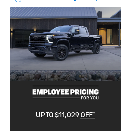
UP TO $11,029
OFF*