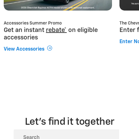
Accessories Summer Promo
The Chevr
Get an instant
rebate*
on eligible
Enter 
accessories
Enter N
View Accessories
Let’s find it together