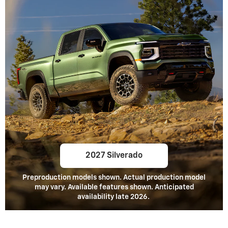
2027 Silverado
Preproduction models shown. Actual production model
may vary. Available features shown. Anticipated
availability late 2026.