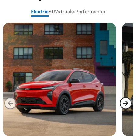
Electric
SUVs
Trucks
Performance