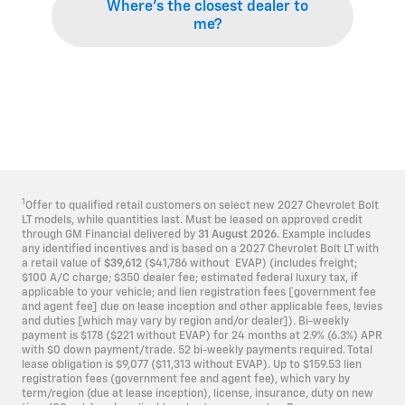
Where’s the closest dealer to
me?
1
Offer to qualified retail customers on select new 2027 Chevrolet Bolt
LT models, while quantities last. Must be leased on approved credit
through GM Financial delivered by
31 August 2026.
Example includes
any identified incentives and is based on a 2027 Chevrolet Bolt LT with
a retail value of
$39,612
($41,786 without EVAP) (includes freight;
$100 A/C charge; $350 dealer fee; estimated federal luxury tax, if
applicable to your vehicle; and lien registration fees [government fee
and agent fee] due on lease inception and other applicable fees, levies
and duties [which may vary by region and/or dealer]). Bi-weekly
payment is $178 ($221 without EVAP) for 24 months at 2.9% (6.3%) APR
with $0 down payment/trade. 52 bi-weekly payments required. Total
lease obligation is $9,077 ($11,313 without EVAP). Up to $159.53 lien
registration fees (government fee and agent fee), which vary by
term/region (due at lease inception), license, insurance, duty on new