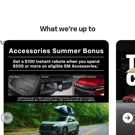
What we’re up to
1/3