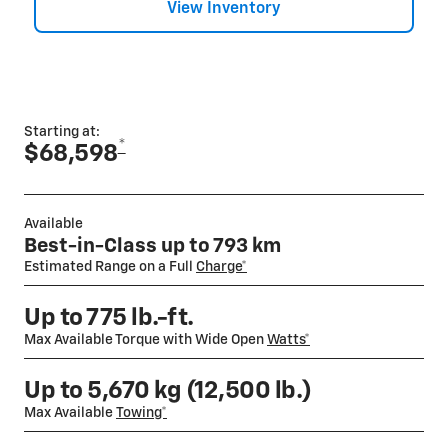
View Inventory
Starting at:
*
$68,598
Available
Best-in-Class up to 793 km
Estimated Range on a Full
Charge*
Up to 775 lb.-ft.
Max Available Torque with Wide Open
Watts*
Up to 5,670 kg (12,500 lb.)
Max Available
Towing*