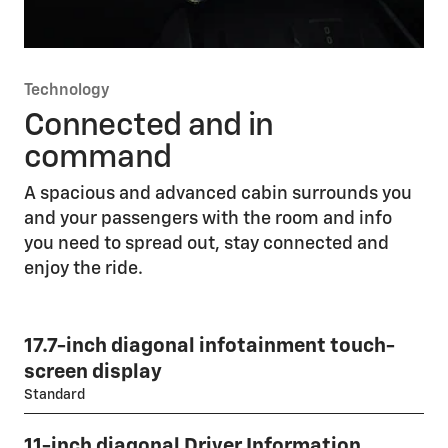
Technology
Connected and in
command
A spacious and advanced cabin surrounds you
and your passengers with the room and info
you need to spread out, stay connected and
enjoy the ride.
17.7-inch diagonal infotainment touch-
screen display
Standard
11-inch diagonal Driver Information