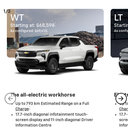
1/3
WT
LT
*
Starting at:
$68,598
Starti
*
As configured:
$69,413
As confi
The all-electric workhorse
Elect
Up to 793 km Estimated Range on a Full
Up t
*
Charge
Cha
17.7-inch diagonal infotainment touch-
17.7
screen display and 11-inch diagonal Driver
scre
Information Centre
Info