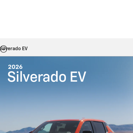
Silverado EV
2026
Silverado EV