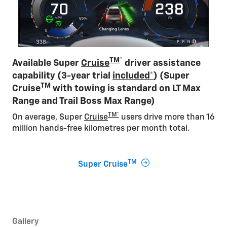
TM
*
Available Super
Cruise
driver assistance
capability (3-year trial
included*
) (Super
TM
Cruise
with towing is standard on LT Max
Range and Trail Boss Max Range)
TM*
On average, Super
Cruise
users drive more than 16
million hands-free kilometres per month total​.
TM
Super Cruise
Gallery