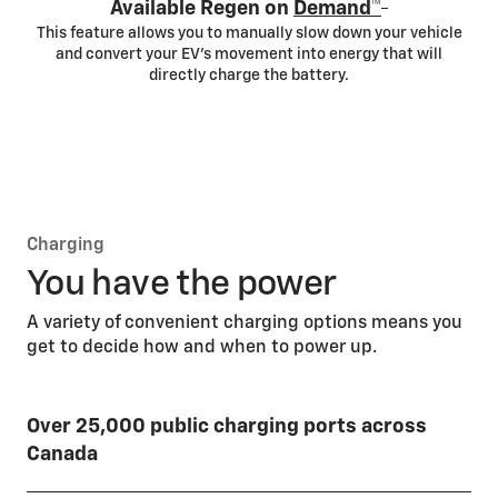
*
Available Regen on
Demand™
This feature allows you to manually slow down your vehicle
and convert your EV’s movement into energy that will
directly charge the battery.
Charging
You have the power
A variety of convenient charging options means you
get to decide how and when to power up.
Over 25,000 public charging ports across
Canada