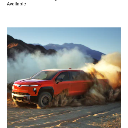
Available