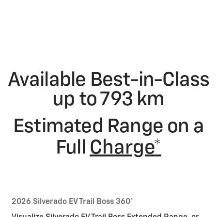
Available Best-in-Class
up to 793 km
Estimated Range on a
Full
Charge*
2026 Silverado EV Trail Boss 360°