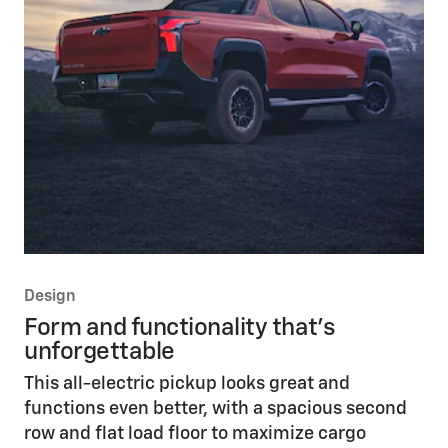
Design
Form and functionality that’s
unforgettable
This all-electric pickup looks great and
functions even better, with a spacious second
row and flat load floor to maximize cargo