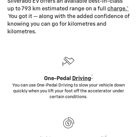
Silverado EV offers an available best-in-class
up to 793 km estimated range on a full
charge.*
You got it — along with the added confidence of
knowing you can go for kilometres and
kilometres.
*
One-Pedal
Driving
You can use One-Pedal Driving to slow your vehicle down
quickly when you lift your foot off the accelerator under
certain conditions.