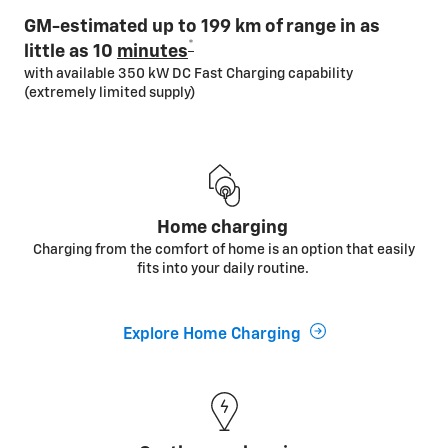
GM-estimated up to 199 km of range in as
*
little as 10
minutes
with available 350 kW DC Fast Charging capability
(extremely limited supply)
Home charging
Charging from the comfort of home is an option that easily
fits into your daily routine.
Explore Home Charging