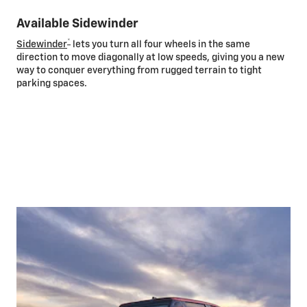
Available Sidewinder
*
Sidewinder
lets you turn all four wheels in the same
direction to move diagonally at low speeds, giving you a new
way to conquer everything from rugged terrain to tight
parking spaces.