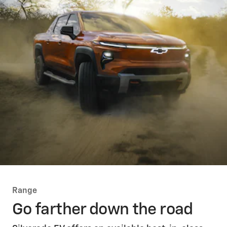
Range
Go farther down the road