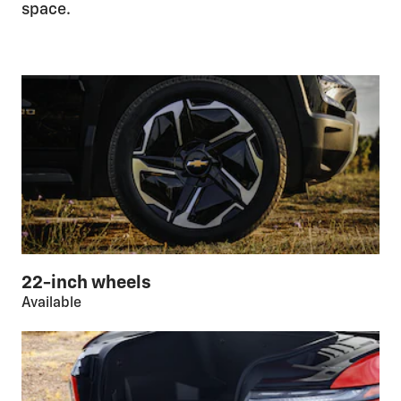
space.
22-inch wheels
Available