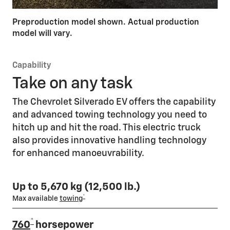
Preproduction model shown. Actual production
model will vary.
Capability
Take on any task
The Chevrolet Silverado EV offers the capability
and advanced towing technology you need to
hitch up and hit the road. This electric truck
also provides innovative handling technology
for enhanced manoeuvrability.
Up to 5,670 kg (12,500 lb.)
*
Max available
towing
*
760
horsepower