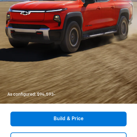
*
As configured:
$94,593
Build & Price