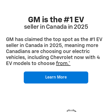
GM is the #1 EV
seller in Canada in 2025
GM has claimed the top spot as the #1 EV
seller in Canada in 2025, meaning more
Canadians are choosing our electric
vehicles, including Chevrolet now with 4
EV models to choose
from.*
Learn More