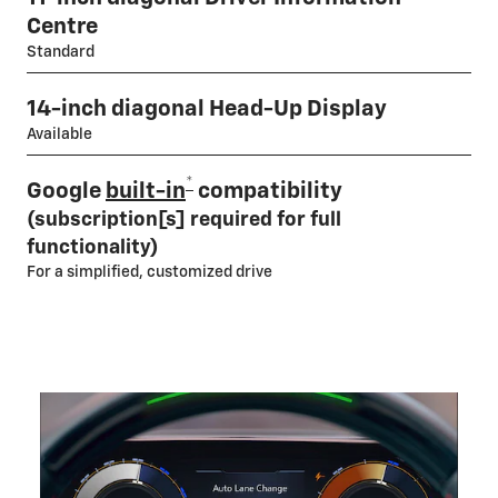
Centre
Standard
14-inch diagonal Head-Up Display
Available
*
Google
built-in
compatibility
(subscription[s] required for full
functionality)
For a simplified, customized drive