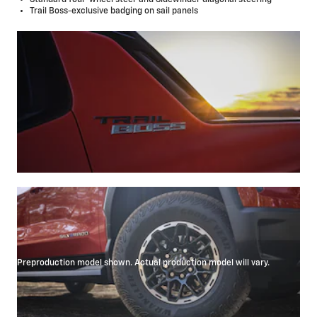
Trail Boss-exclusive badging on sail panels
Preproduction model shown. Actual production model will vary.