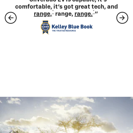
comfortable, it's got great tech, and
*
*
range,
range,
range.
”