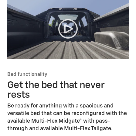
Bed functionality
Get the bed that never
rests
Be ready for anything with a spacious and
versatile bed that can be reconfigured with the
available Multi-Flex Midgate® with pass-
through and available Multi-Flex Tailgate.