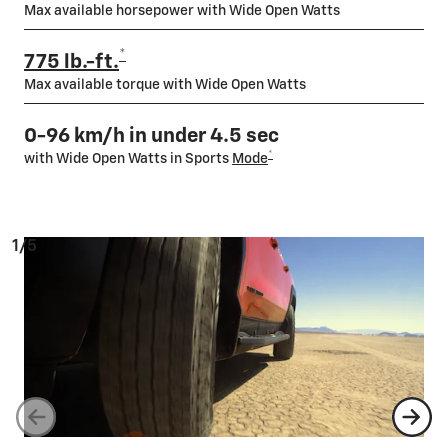
Max available horsepower with Wide Open Watts
*
775 lb.-ft.
Max available torque with Wide Open Watts
0-96 km/h in under 4.5 sec
*
with Wide Open Watts in Sports
Mode
1/5