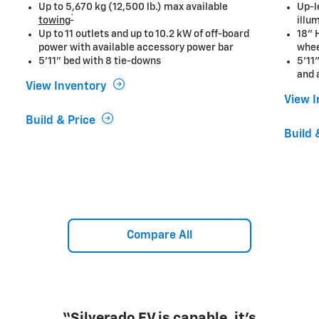
Up to 5,670 kg (12,500 lb.) max available
Up-l
*
towing
illu
Up to 11 outlets and up to 10.2 kW of off-board
18" 
power with available accessory power bar
whe
5'11" bed with 8 tie-downs
5'11
and 
View Inventory
View 
Build & Price
Build 
Compare All
“Silverado EV is capable, it's