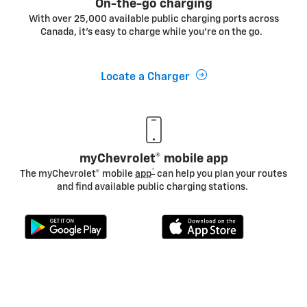
On-the-go charging
With over 25,000 available public charging ports across
Canada, it's easy to charge while you’re on the go.
Locate a Charger
myChevrolet® mobile app
*
The myChevrolet® mobile
app
can help you plan your routes
and find available public charging stations.