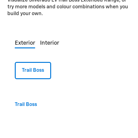
Visualize Silverado EV Trail Boss Extended Range, or
try more models and colour combinations when you
build your own.
Exterior
Interior
Trail Boss
Trail Boss