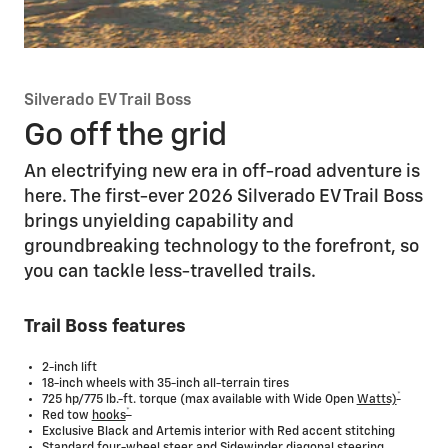
Silverado EV Trail Boss
Go off the grid
An electrifying new era in off-road adventure is
here. The first-ever 2026 Silverado EV Trail Boss
brings unyielding capability and
groundbreaking technology to the forefront, so
you can tackle less-travelled trails.
Trail Boss features
2-inch lift
18-inch wheels with 35-inch all-terrain tires
*
725 hp/775 lb.-ft. torque (max available with Wide Open
Watts)
*
Red tow
hooks
Exclusive Black and Artemis interior with Red accent stitching
Standard four-wheel steer and Sidewinder diagonal steering