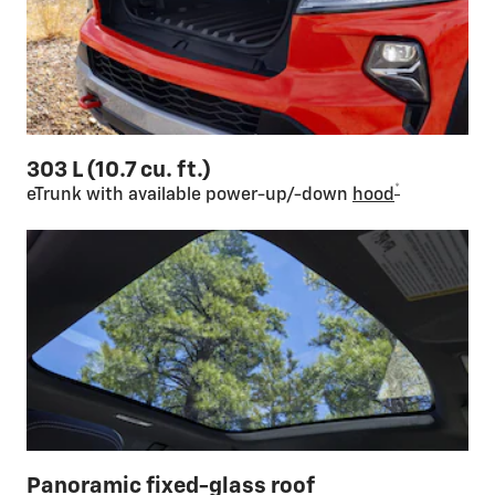
303 L (10.7 cu. ft.)
*
eTrunk with available power-up/-down
hood
Panoramic fixed-glass roof