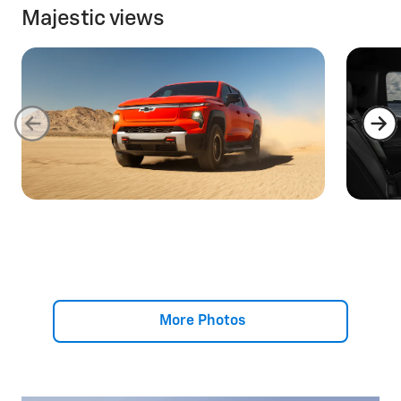
Majestic views
More Photos