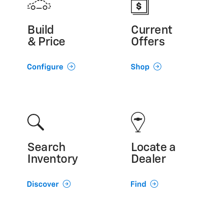
Build
Current
& Price
Offers
Search
Locate a
Inventory
Dealer