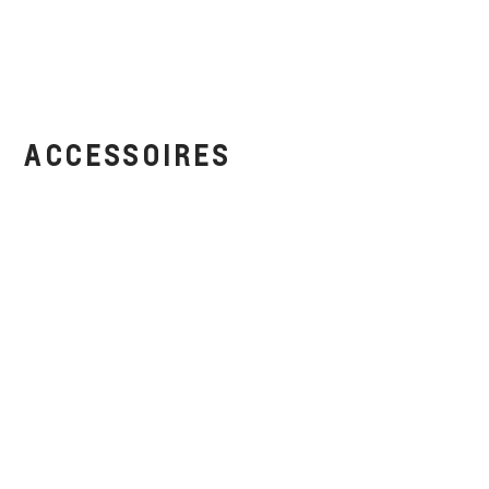
ACCESSOIRES